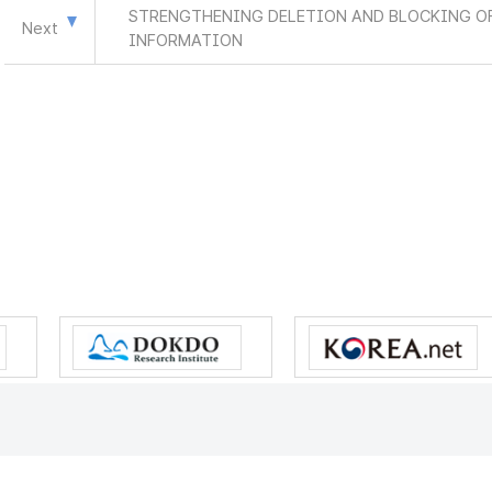
STRENGTHENING DELETION AND BLOCKING OF
Next
INFORMATION