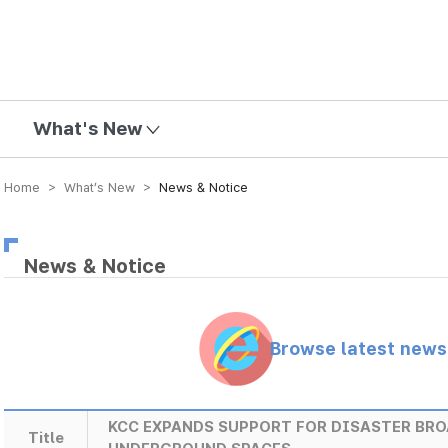
mission
What's New
Home > What’s New >
News & Notice
News & Notice
Browse latest new
KCC EXPANDS SUPPORT FOR DISASTER BR
Title