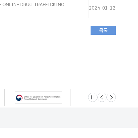
 ONLINE DRUG TRAFFICKING
2024-01-12
슬라이드 멈춤
이전
다음