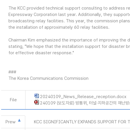
The KCC provided technical support consulting to address rec
Expressway Corporation last year. Additionally, they supporte
broadcasting relay facilities. This year, the commission plans
the installation of approximately 60 relay facilities.
Chairman Kim emphasized the importance of improving the d
stating, "We hope that the installation support for disaster 
for effective disaster response."
###
The Korea Communications Commission
20240109_News_Release_reception.docx
File
240109 (보도자료) 방통위, 터널·지하공간의 재난방
Prew
KCC SIGNIFICANTLY EXPANDS SUPPORT FOR 