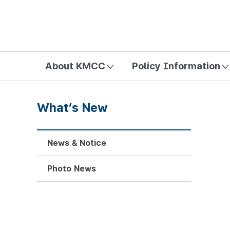
방송미디어통신위원회 Korea Media and Communications Com
About KMCC
Policy Information
What’s New
News & Notice
Photo News