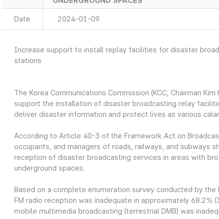
UNDERGROUND SPACES
Date
2024-01-09
Increase support to install replay facilities for disaster broa
stations
The Korea Communications Commission (KCC, Chairman Kim Ho
support the installation of disaster broadcasting relay facilit
deliver disaster information and protect lives as various cal
According to Article 40-3 of the Framework Act on Broadc
occupants, and managers of roads, railways, and subways shal
reception of disaster broadcasting services in areas with br
underground spaces.
Based on a complete enumeration survey conducted by the K
FM radio reception was inadequate in approximately 68.2% (3,
mobile multimedia broadcasting (terrestrial DMB) was inadeq