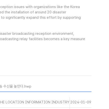
eption issues with organizations like the Korea
d the installation of around 20 disaster
 to significantly expand this effort by supporting
isaster broadcasting reception environment,
broadcasting relay facilities becomes a key measure
송 수신율 높인다.hwp
THE LOCATION INFORMATION INDUSTRY
2024-01-09