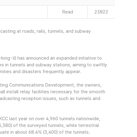
Read
23822
dcasting at roads, rails, tunnels, and subway
ng-il) has announced an expanded initiative to
ies in tunnels and subway stations, aiming to swiftly
amities and disasters frequently appear.
asting Communications Development, the owners,
l install relay facilities necessary for the smooth
oadcasting reception issues, such as tunnels and
CC last year on over 4,960 tunnels nationwide,
380) of the surveyed tunnels, while terrestrial
uate in about 68.4% (3,400) of the tunnels.