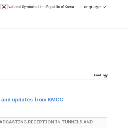
Language
National Symbols of the Republic of Korea
s and updates from KMCC
OADCASTING RECEPTION IN TUNNELS AND