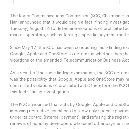
The Korea Communications Commission (KCC, Chairman Ha
Han) announced that it would begin a fact-finding investigat
Tuesday, August 16 to determine violations of prohibited a
market operators, such as forcing a specific payment meth
Since May 17, the KCC has been conducting fact-finding ex
Google, Apple and OneStore to determine whether there h
violations of the amended Telecommunication Business Act
As a result of the fact-finding examination, the KCC determ
was the possibility that Google, Apple and OneStore may h
committed violations of prohibited acts; therefore the KCC h
this fact-finding investigation.
The KCC announced that acts by Google, Apple and OneSto
imposing restrictive conditions to allow only specific pay
under its control (internal payment), and refusing the registr
renewal of apps by developers who used other payment 