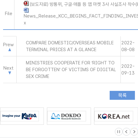
(보도자료) 방통위, 구글·애플 등 앱 마켓 3사 사실조사 착수(8.
File
News_Release_KCC_BEGINS_FACT_FINDING_INVE
x
COMPARE DOMESTIC/OVERSEAS MOBILE
2022-
Prew
TERMINAL PRICES AT A GLANCE
08-08
MINISTRIES COOPERATE FOR ‘RIGHT TO
2022-
Next
BE FORGOTTEN’ OF VICTIMS OF DIGITAL
09-13
SEX CRIME
슬라이드 멈
이전
다