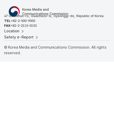
47 Gwanmun-ro, Gwacheon-si, Gyeonggi-do, Republic of Korea
TEL
+82-2-500-9000
FAX
+82-2-2110-0153
Location
Safety e-Report
© Korea Media and Communications Commission. All rights
reserved.