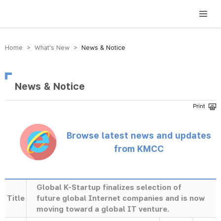
방송미디어통신위원회 Korea Media and Communications Commission
Home > What’s New >
News & Notice
News & Notice
Browse latest news and updates
from KMCC
Global K-Startup finalizes selection of
Title
future global Internet companies and is now
moving toward a global IT venture.