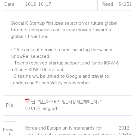
Date
2012-10-17
Read
34232
Global K-Startup finalizes selection of future global
Internet companies and is now moving toward a
global IT venture.
- 15 excellent service teams including the winner
‘KnowRe’ selected.
- Teams received startup support and funds (KRW 6
million ~ KRW 100 million).
- 6 teams will be linked to Google and travel to
London and Silicon Valley in November.
글로벌_K-스타트업_시상식_개최_자료
File
(10.17)_eng.pdf
Korea and Europe unify standards for
2012-
Prew
satellite mobile communication technology.
10-16