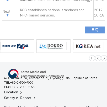
KCC establishes national standards for
2012-
Next
NFC-based services.
10-18
슬라이드 멈
이전
다
47 Gwanmun-ro, Gwacheon-si, Gyeonggi-do, Republic of Korea
TEL
+82-2-500-9000
FAX
+82-2-2110-0153
Location
Safety e-Report