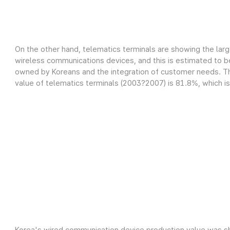
On the other hand, telematics terminals are showing the lar
wireless communications devices, and this is estimated to be
owned by Koreans and the integration of customer needs. Th
value of telematics terminals (2003?2007) is 81.8%, which is