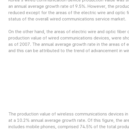
Korea's wired communication device production value was sh
an annual average growth rate of 9.5%. However, the produc
reduced except for the areas of the electric wire and optic fi
status of the overall wired communications service market.
On the other hand, the areas of electric wire and optic fiber
production value of wired communications devices, were show
as of 2007. The annual average growth rate in the areas of el
and this can be attributed to the trend of advancement in wi
The production value of wireless communications devices in 
at a 10.2% annual average growth rate. Of this figure, the a
includes mobile phones, comprised 74.5% of the total product