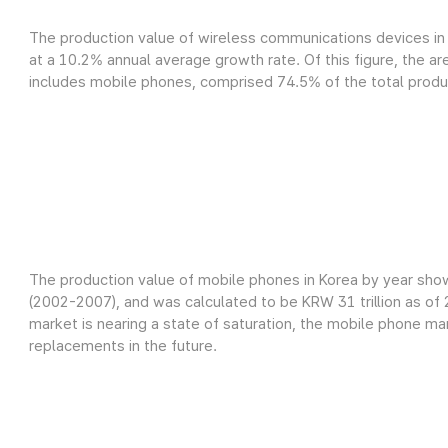
The production value of wireless communications devices in 
at a 10.2% annual average growth rate. Of this figure, the a
includes mobile phones, comprised 74.5% of the total product
The production value of mobile phones in Korea by year sho
(2002-2007), and was calculated to be KRW 31 trillion as o
market is nearing a state of saturation, the mobile phone m
replacements in the future.