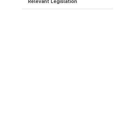
Relevant Legislation