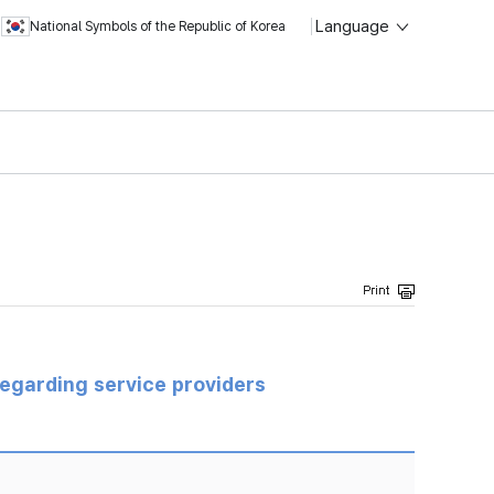
Language
National Symbols of the Republic of Korea
regarding service providers