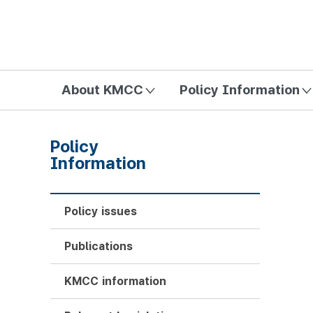
방송미디어통신위원회 Korea Media and Communications Com
About KMCC
Policy Information
Policy
Information
Policy issues
Publications
KMCC information