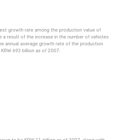
gest growth rate among the production value of
 a result of the increase in the number of vehicles
e annual average growth rate of the production
 KRW 692 billion as of 2007.