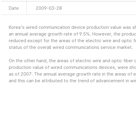
Date
2009-03-28
Korea's wired communication device production value was sh
an annual average growth rate of 9.5%. However, the produc
reduced except for the areas of the electric wire and optic fi
status of the overall wired communications service market.
On the other hand, the areas of electric wire and optic fiber
production value of wired communications devices, were show
as of 2007. The annual average growth rate in the areas of el
and this can be attributed to the trend of advancement in wi