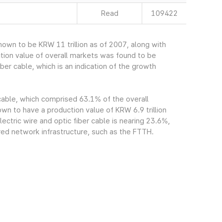
Read
109422
own to be KRW 11 trillion as of 2007, along with
tion value of overall markets was found to be
ber cable, which is an indication of the growth
 cable, which comprised 63.1% of the overall
n to have a production value of KRW 6.9 trillion
ectric wire and optic fiber cable is nearing 23.6%,
red network infrastructure, such as the FTTH.