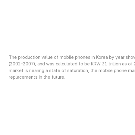
The production value of mobile phones in Korea by year sho
(2002-2007), and was calculated to be KRW 31 trillion as o
market is nearing a state of saturation, the mobile phone m
replacements in the future.