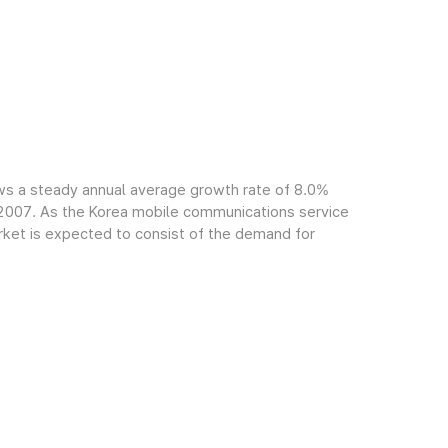
ws a steady annual average growth rate of 8.0%
f 2007. As the Korea mobile communications service
arket is expected to consist of the demand for