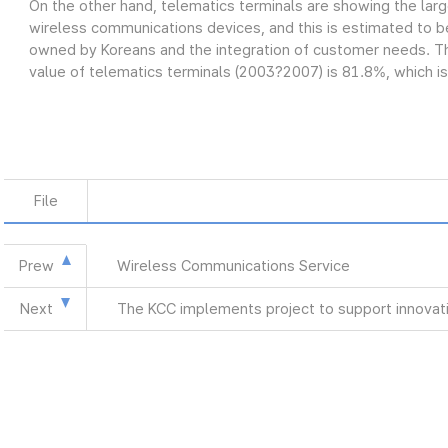
On the other hand, telematics terminals are showing the lar
wireless communications devices, and this is estimated to be
owned by Koreans and the integration of customer needs. Th
value of telematics terminals (2003?2007) is 81.8%, which is
File
Prew
Wireless Communications Service
Next
The KCC implements project to support innovat