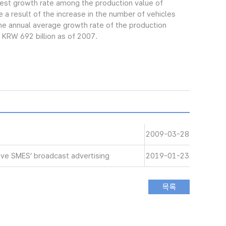
gest growth rate among the production value of
 a result of the increase in the number of vehicles
e annual average growth rate of the production
 KRW 692 billion as of 2007.
2009-03-28
ive SMES’ broadcast advertising
2019-01-23