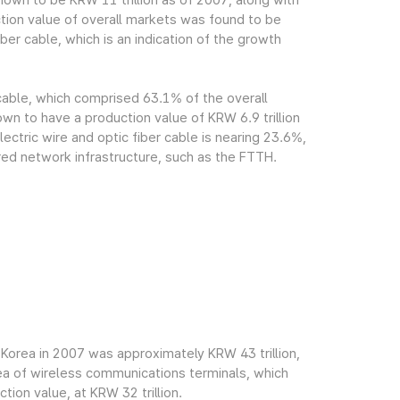
own to be KRW 11 trillion as of 2007, along with
tion value of overall markets was found to be
ber cable, which is an indication of the growth
 cable, which comprised 63.1% of the overall
n to have a production value of KRW 6.9 trillion
ectric wire and optic fiber cable is nearing 23.6%,
red network infrastructure, such as the FTTH.
Korea in 2007 was approximately KRW 43 trillion,
rea of wireless communications terminals, which
ion value, at KRW 32 trillion.