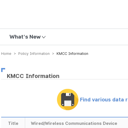
mission
What's New
Home > Policy Information >
KMCC Information
KMCC Information
Find various data 
Title
Wired/Wireless Communications Device