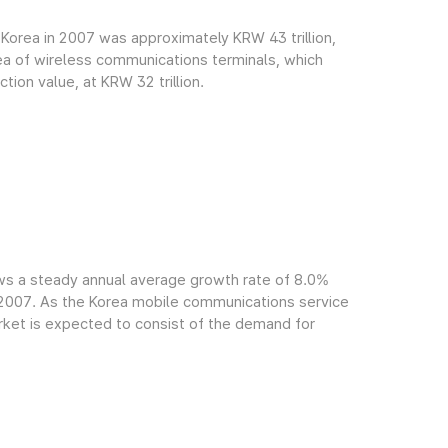
Korea in 2007 was approximately KRW 43 trillion,
rea of wireless communications terminals, which
ion value, at KRW 32 trillion.
ws a steady annual average growth rate of 8.0%
f 2007. As the Korea mobile communications service
arket is expected to consist of the demand for