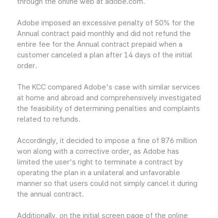
through the online web at adobe.com.
Adobe imposed an excessive penalty of 50% for the
Annual contract paid monthly and did not refund the
entire fee for the Annual contract prepaid when a
customer canceled a plan after 14 days of the initial
order.
The KCC compared Adobe's case with similar services
at home and abroad and comprehensively investigated
the feasibility of determining penalties and complaints
related to refunds.
Accordingly, it decided to impose a fine of 876 million
won along with a corrective order, as Adobe has
limited the user's right to terminate a contract by
operating the plan in a unilateral and unfavorable
manner so that users could not simply cancel it during
the annual contract.
Additionally, on the initial screen page of the online