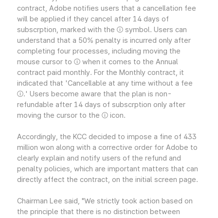
contract, Adobe notifies users that a cancellation fee
will be applied if they cancel after 14 days of
subscrption, marked with the ⓘ symbol. Users can
understand that a 50% penalty is incurred only after
completing four processes, including moving the
mouse cursor to ⓘ when it comes to the Annual
contract paid monthly. For the Monthly contract, it
indicated that 'Cancellable at any time without a fee
ⓘ.' Users become aware that the plan is non-
refundable after 14 days of subscrption only after
moving the cursor to the ⓘ icon.
Accordingly, the KCC decided to impose a fine of 433
million won along with a corrective order for Adobe to
clearly explain and notify users of the refund and
penalty policies, which are important matters that can
directly affect the contract, on the initial screen page.
Chairman Lee said, "We strictly took action based on
the principle that there is no distinction between