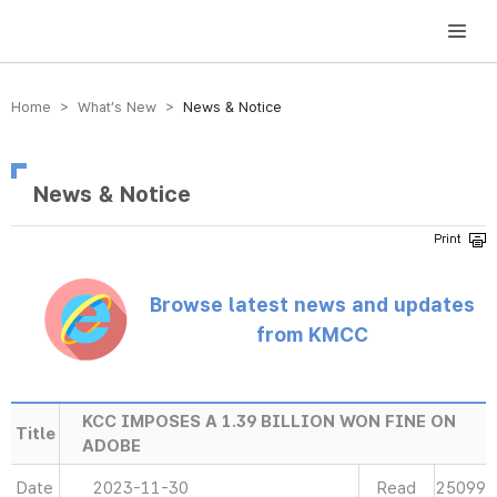
방송미디어통신위원회 Korea Media and Communications Commission
Home > What’s New >
News & Notice
News & Notice
Browse latest news and updates
from KMCC
KCC IMPOSES A 1.39 BILLION WON FINE ON
Title
ADOBE
Date
2023-11-30
Read
25099