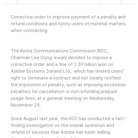
Corrective order to improve payment of a penalty and
refund conditions and notify users of material matters
when contracting
The Korea Communications Commission (KCC,
Chairman Lee Dong-kwan) decided to impose a
corrective order and a fine of 1.39 billion won on
Adobe Systems Ireland Ltd., which has limited users'
right to terminate a contract and not clearly notified
the imposition of penalty, such as imposing excessive
penalties for cancellation or not refunding prepaid
usage fees, at a general meeting on Wednesday,
November 29.
Since August last year, the KCC has conducted a fact-
finding investigation on the overall operation and
refund of services that Adobe has been selling