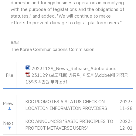
domestic and foreign business operators in complying
with the purpose of legislations and the obligations of
statutes," and added, "We will continue to make
efforts to prevent damage to digital platform users."
###
The Korea Communications Commission
20231129_News_Release_Adobe.docx
File
231129 (보도자료) 방통위, 어도비(Adobe)에 과징금
13억9백만원 부과.pdf
KCC PROMOTES A STATUS CHECK ON
2023-
Prew
LOCATION INFORMATION PROVIDERS
11-28
KCC ANNOUNCES "BASIC PRINCIPLES TO
2023-
Next
PROTECT METAVERSE USERS"
12-01