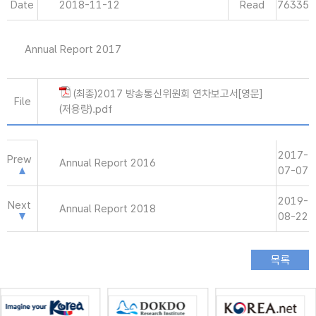
Date
2018-11-12
Read
76335
Annual Report 2017
(최종)2017 방송통신위원회 연차보고서[영문]
File
(저용량).pdf
2017-
Prew
Annual Report 2016
07-07
2019-
Next
Annual Report 2018
08-22