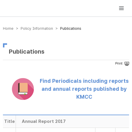
방송미디어통신위원회 Korea Media and Communications Commission
Home > Policy Information >
Publications
Publications
Find Periodicals including reports
and annual reports published by
KMCC
Title
Annual Report 2017