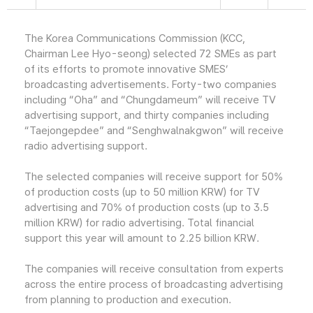
The Korea Communications Commission (KCC,
Chairman Lee Hyo-seong) selected 72 SMEs as part
of its efforts to promote innovative SMES’
broadcasting advertisements. Forty-two companies
including “Oha” and “Chungdameum” will receive TV
advertising support, and thirty companies including
“Taejongepdee” and “Senghwalnakgwon” will receive
radio advertising support.
The selected companies will receive support for 50%
of production costs (up to 50 million KRW) for TV
advertising and 70% of production costs (up to 3.5
million KRW) for radio advertising. Total financial
support this year will amount to 2.25 billion KRW.
The companies will receive consultation from experts
across the entire process of broadcasting advertising
from planning to production and execution.