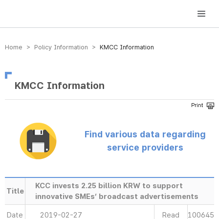
방송미디어통신위원회 Korea Media and Communications Commission
Home > Policy Information >
KMCC Information
KMCC Information
Find various data regarding
service providers
KCC invests 2.25 billion KRW to support
Title
innovative SMEs’ broadcast advertisements
Date
2019-02-27
Read
100645