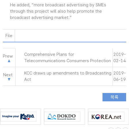
He added, “more broadcast advertising by SMEs
through this project will also help promote the
broadcast advertising market.”
File
Comprehensive Plans for
2019-
Prew
Telecommunications Consumers Protection
02-14
KCC draws up amendments to Broadcasting
2019-
Next
Act
06-19