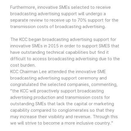
Furthermore, innovative SMEs selected to receive
broadcasting advertising support will undergo a
separate review to receive up to 70% support for the
transmission costs of broadcasting advertising.
The KCC began broadcasting advertising support for
innovative SMEs in 2015 in order to support SMES that
have outstanding technical capabilities but find it
difficult to access broadcasting advertising due to the
cost burden.
KCC Chairman Lee attended the innovative SME
broadcasting advertising support ceremony and
congratulated the selected companies, commenting,
“the KCC will proactively support broadcasting
advertising production and transmission costs for
outstanding SMEs that lack the capital or marketing
capability compared to conglomerates so that they
may increase their visibility and revenue. Through this
we will strive to become a more inclusive country.”