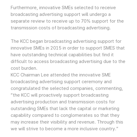
Furthermore, innovative SMEs selected to receive
broadcasting advertising support will undergo a
separate review to receive up to 70% support for the
transmission costs of broadcasting advertising.
The KCC began broadcasting advertising support for
innovative SMEs in 2015 in order to support SMES that
have outstanding technical capabilities but find it
difficult to access broadcasting advertising due to the
cost burden.
KCC Chairman Lee attended the innovative SME
broadcasting advertising support ceremony and
congratulated the selected companies, commenting,
“the KCC will proactively support broadcasting
advertising production and transmission costs for
outstanding SMEs that lack the capital or marketing
capability compared to conglomerates so that they
may increase their visibility and revenue. Through this
we will strive to become a more inclusive country.”