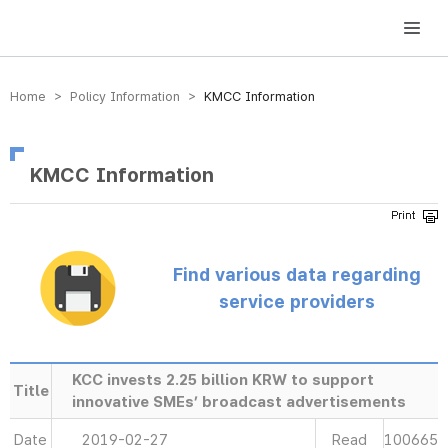
방송미디어통신위원회 Korea Media and Communications Commission
Home > Policy Information >
KMCC Information
KMCC Information
Find various data regarding
service providers
KCC invests 2.25 billion KRW to support
Title
innovative SMEs’ broadcast advertisements
Date
2019-02-27
Read
100665