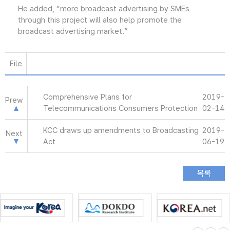
He added, “more broadcast advertising by SMEs
through this project will also help promote the
broadcast advertising market.”
File
Comprehensive Plans for
2019-
Prew
Telecommunications Consumers Protection
02-14
KCC draws up amendments to Broadcasting
2019-
Next
Act
06-19