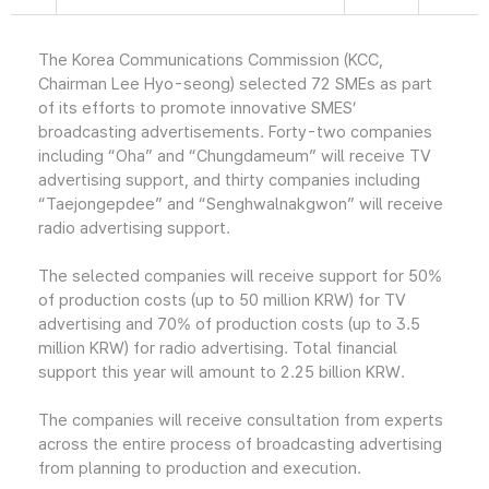
The Korea Communications Commission (KCC,
Chairman Lee Hyo-seong) selected 72 SMEs as part
of its efforts to promote innovative SMES’
broadcasting advertisements. Forty-two companies
including “Oha” and “Chungdameum” will receive TV
advertising support, and thirty companies including
“Taejongepdee” and “Senghwalnakgwon” will receive
radio advertising support.
The selected companies will receive support for 50%
of production costs (up to 50 million KRW) for TV
advertising and 70% of production costs (up to 3.5
million KRW) for radio advertising. Total financial
support this year will amount to 2.25 billion KRW.
The companies will receive consultation from experts
across the entire process of broadcasting advertising
from planning to production and execution.