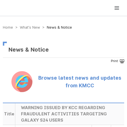
방송미디어통신위원회 Korea Media and Communications Commission
Home > What’s New >
News & Notice
News & Notice
Browse latest news and updates
from KMCC
WARNING ISSUED BY KCC REGARDING
Title
FRAUDULENT ACTIVITIES TARGETING
GALAXY S24 USERS