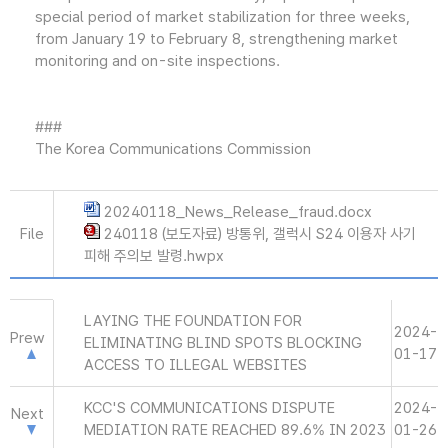
special period of market stabilization for three weeks,
from January 19 to February 8, strengthening market
monitoring and on-site inspections.
###
The Korea Communications Commission
20240118_News_Release_fraud.docx
File
240118 (보도자료) 방통위, 갤럭시 S24 이용자 사기
피해 주의보 발령.hwpx
LAYING THE FOUNDATION FOR
2024-
Prew
ELIMINATING BLIND SPOTS BLOCKING
01-17
ACCESS TO ILLEGAL WEBSITES
KCC'S COMMUNICATIONS DISPUTE
2024-
Next
MEDIATION RATE REACHED 89.6% IN 2023
01-26