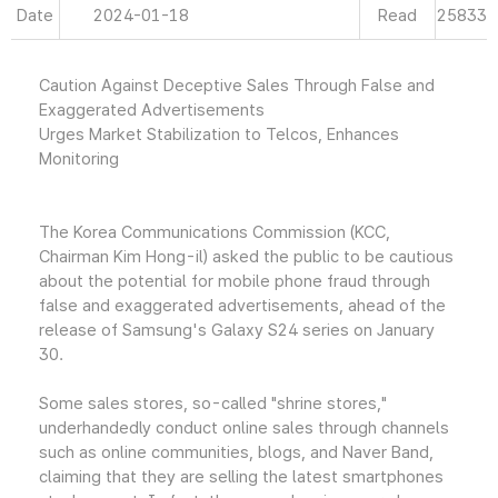
Date
2024-01-18
Read
25833
Caution Against Deceptive Sales Through False and
Exaggerated Advertisements
Urges Market Stabilization to Telcos, Enhances
Monitoring
The Korea Communications Commission (KCC,
Chairman Kim Hong-il) asked the public to be cautious
about the potential for mobile phone fraud through
false and exaggerated advertisements, ahead of the
release of Samsung's Galaxy S24 series on January
30.
Some sales stores, so-called "shrine stores,"
underhandedly conduct online sales through channels
such as online communities, blogs, and Naver Band,
claiming that they are selling the latest smartphones