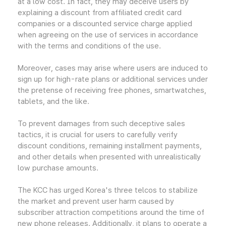
at a low cost. In fact, they may deceive users by
explaining a discount from affiliated credit card
companies or a discounted service charge applied
when agreeing on the use of services in accordance
with the terms and conditions of the use.
Moreover, cases may arise where users are induced to
sign up for high-rate plans or additional services under
the pretense of receiving free phones, smartwatches,
tablets, and the like.
To prevent damages from such deceptive sales
tactics, it is crucial for users to carefully verify
discount conditions, remaining installment payments,
and other details when presented with unrealistically
low purchase amounts.
The KCC has urged Korea's three telcos to stabilize
the market and prevent user harm caused by
subscriber attraction competitions around the time of
new phone releases. Additionally, it plans to operate a