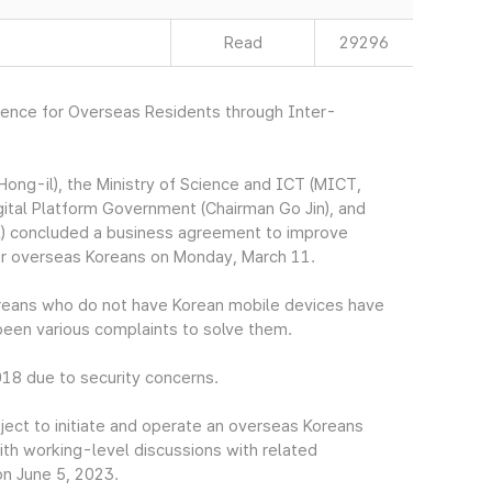
Read
29296
nience for Overseas Residents through Inter-
ng-il), the Ministry of Science and ICT (MICT,
gital Platform Government (Chairman Go Jin), and
) concluded a business agreement to improve
for overseas Koreans on Monday, March 11.
Koreans who do not have Korean mobile devices have
e been various complaints to solve them.
018 due to security concerns.
ect to initiate and operate an overseas Koreans
ith working-level discussions with related
on June 5, 2023.