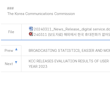
###
The Korea Communications Commission
20240311_News_Release_digital service.d
File
240311 (보도자료) 해외에서 한국 휴대전화가 없어도
Prew
BROADCASTING STATISTICS, EASIER AND MO
KCC RELEASES EVALUATION RESULTS OF USE
Next
YEAR 2023