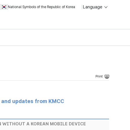
Language
National Symbols of the Republic of Korea
s and updates from KMCC
EN WITHOUT A KOREAN MOBILE DEVICE