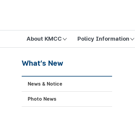
방송미디어통신위원회 Korea Media and Communications Com
About KMCC
Policy Information
What’s New
News & Notice
Photo News