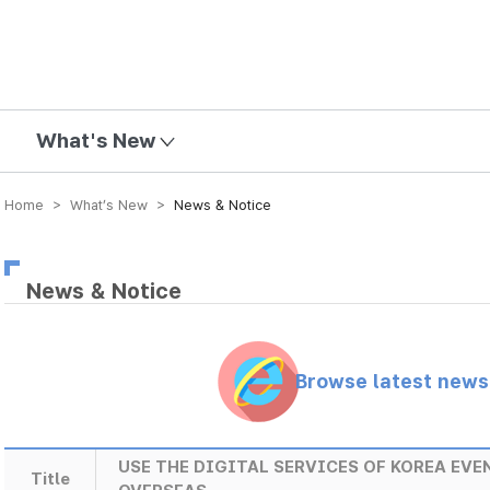
mission
What's New
Home > What’s New >
News & Notice
News & Notice
Browse latest new
USE THE DIGITAL SERVICES OF KOREA EV
Title