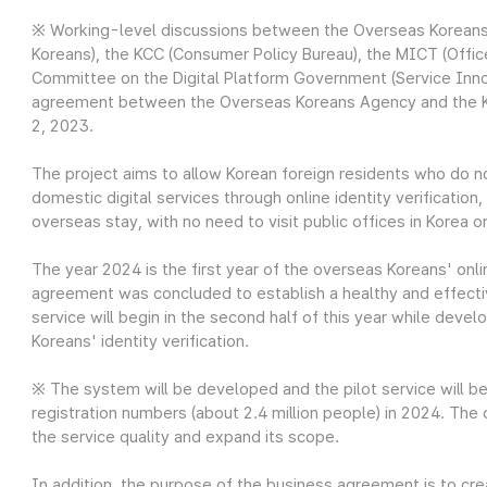
※ Working-level discussions between the Overseas Koreans
Koreans), the KCC (Consumer Policy Bureau), the MICT (Office
Committee on the Digital Platform Government (Service Inno
agreement between the Overseas Koreans Agency and the K
2, 2023.
The project aims to allow Korean foreign residents who do 
domestic digital services through online identity verification
overseas stay, with no need to visit public offices in Korea o
The year 2024 is the first year of the overseas Koreans' onli
agreement was concluded to establish a healthy and effecti
service will begin in the second half of this year while deve
Koreans' identity verification.
※ The system will be developed and the pilot service will b
registration numbers (about 2.4 million people) in 2024. The
the service quality and expand its scope.
In addition, the purpose of the business agreement is to cr