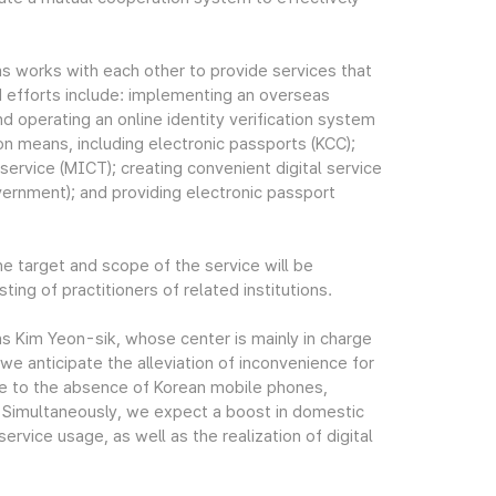
 as works with each other to provide services that
d efforts include: implementing an overseas
nd operating an online identity verification system
ion means, including electronic passports (KCC);
service (MICT); creating convenient digital service
ernment); and providing electronic passport
he target and scope of the service will be
ng of practitioners of related institutions.
s Kim Yeon-sik, whose center is mainly in charge
 we anticipate the alleviation of inconvenience for
ue to the absence of Korean mobile phones,
s. Simultaneously, we expect a boost in domestic
rvice usage, as well as the realization of digital