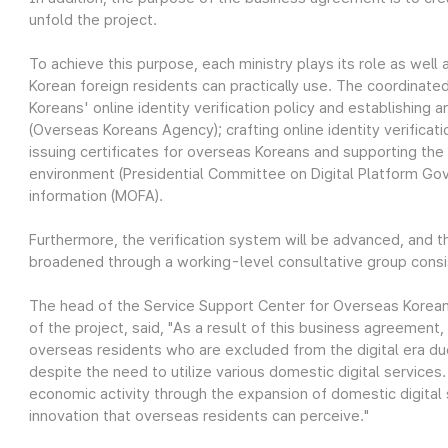
unfold the project.
To achieve this purpose, each ministry plays its role as well
Korean foreign residents can practically use. The coordinate
Koreans' online identity verification policy and establishing a
(Overseas Koreans Agency); crafting online identity verificat
issuing certificates for overseas Koreans and supporting the 
environment (Presidential Committee on Digital Platform Gov
information (MOFA).
Furthermore, the verification system will be advanced, and t
broadened through a working-level consultative group consisti
The head of the Service Support Center for Overseas Korean
of the project, said, "As a result of this business agreement,
overseas residents who are excluded from the digital era d
despite the need to utilize various domestic digital service
economic activity through the expansion of domestic digital se
innovation that overseas residents can perceive."