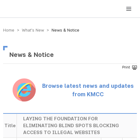
방송미디어통신위원회 Korea Media and Communications Commission
Home > What’s New >
News & Notice
News & Notice
Browse latest news and updates
from KMCC
LAYING THE FOUNDATION FOR
Title
ELIMINATING BLIND SPOTS BLOCKING
ACCESS TO ILLEGAL WEBSITES