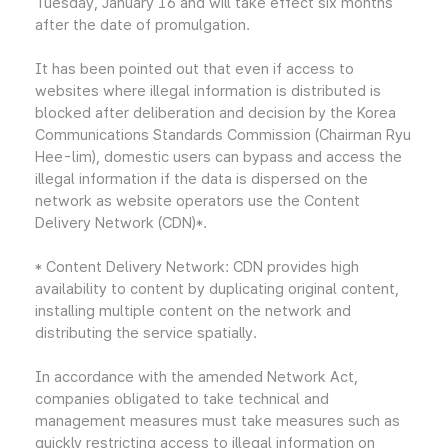
Tuesday, January 16 and will take effect six months
after the date of promulgation.
It has been pointed out that even if access to
websites where illegal information is distributed is
blocked after deliberation and decision by the Korea
Communications Standards Commission (Chairman Ryu
Hee-lim), domestic users can bypass and access the
illegal information if the data is dispersed on the
network as website operators use the Content
Delivery Network (CDN)*.
* Content Delivery Network: CDN provides high
availability to content by duplicating original content,
installing multiple content on the network and
distributing the service spatially.
In accordance with the amended Network Act,
companies obligated to take technical and
management measures must take measures such as
quickly restricting access to illegal information on