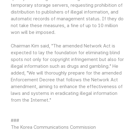
temporary storage servers, requesting prohibition of
distribution to publishers of illegal information, and
automatic records of management status. If they do
not take these measures, a fine of up to 10 million
won will be imposed.
Chairman Kim said, "The amended Network Act is
expected to lay the foundation for eliminating blind
spots not only for copyright infringement but also for
illegal information such as drugs and gambling." He
added, "We will thoroughly prepare for the amended
Enforcement Decree that follows the Network Act
amendment, aiming to enhance the effectiveness of
laws and systems in eradicating illegal information
from the Internet."
###
The Korea Communications Commission