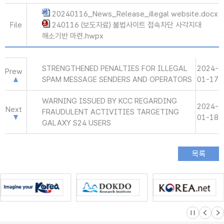
20240116_News_Release_illegal website.docx
File
240116 (보도자료) 불법사이트 접속차단 사각지대
해소기반 마련.hwpx
STRENGTHENED PENALTIES FOR ILLEGAL
2024-
Prew
SPAM MESSAGE SENDERS AND OPERATORS
01-17
WARNING ISSUED BY KCC REGARDING
2024-
Next
FRAUDULENT ACTIVITIES TARGETING
01-18
GALAXY S24 USERS
슬라이드 멈
이전
다