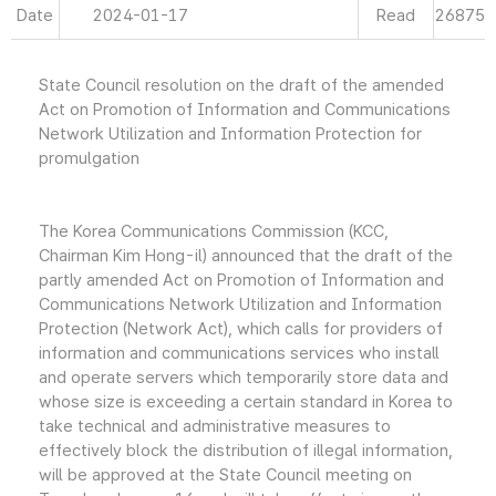
Date
2024-01-17
Read
26875
State Council resolution on the draft of the amended
Act on Promotion of Information and Communications
Network Utilization and Information Protection for
promulgation
The Korea Communications Commission (KCC,
Chairman Kim Hong-il) announced that the draft of the
partly amended Act on Promotion of Information and
Communications Network Utilization and Information
Protection (Network Act), which calls for providers of
information and communications services who install
and operate servers which temporarily store data and
whose size is exceeding a certain standard in Korea to
take technical and administrative measures to
effectively block the distribution of illegal information,
will be approved at the State Council meeting on