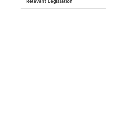
Relevant Legislation