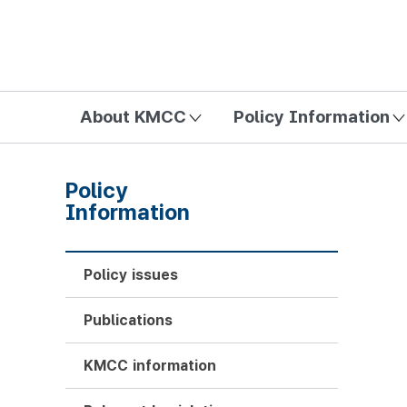
방송미디어통신위원회 Korea Media and Communications Com
About KMCC
Policy Information
Policy
Information
Policy issues
Publications
KMCC information