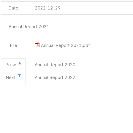
Date
2022-12-29
Annual Report 2021
File
Annual Report 2021.pdf
Prew
Annual Report 2020
Next
Annual Report 2022