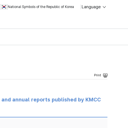
Language
National Symbols of the Republic of Korea
ts and annual reports published by KMCC