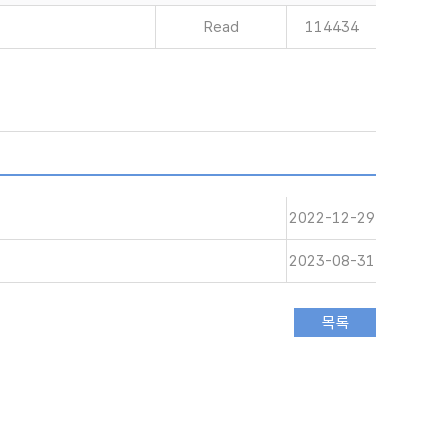
Read
114434
2022-12-29
2023-08-31