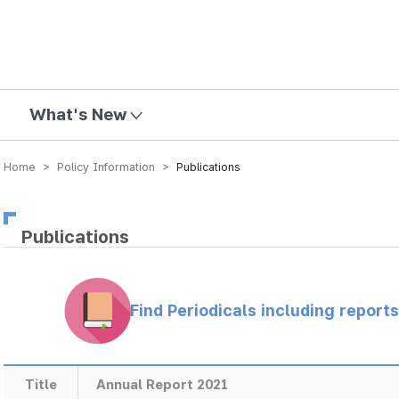
mission
What's New
Home > Policy Information >
Publications
Publications
Find Periodicals including repor
Title
Annual Report 2021