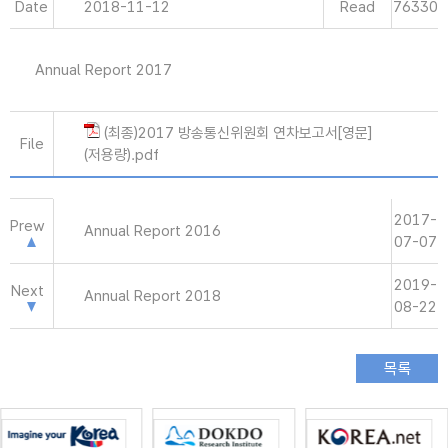
Date
2018-11-12
Read
76330
Annual Report 2017
(최종)2017 방송통신위원회 연차보고서[영문]
File
(저용량).pdf
2017-
Prew
Annual Report 2016
07-07
2019-
Next
Annual Report 2018
08-22