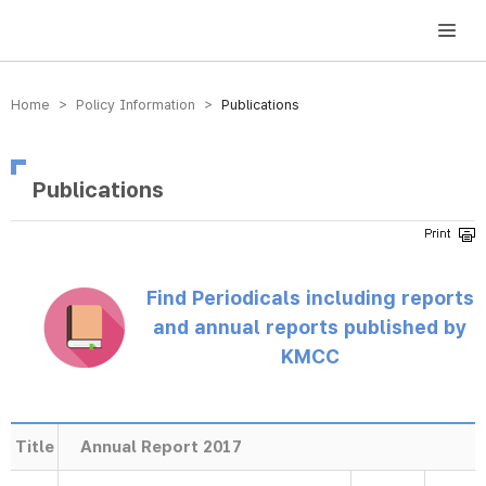
방송미디어통신위원회 Korea Media and Communications Commission
Home > Policy Information >
Publications
Publications
Find Periodicals including reports
and annual reports published by
KMCC
Title
Annual Report 2017