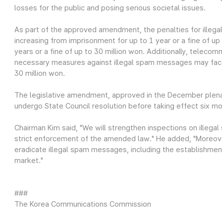
losses for the public and posing serious societal issues.
As part of the approved amendment, the penalties for ille
increasing from imprisonment for up to 1 year or a fine of up
years or a fine of up to 30 million won. Additionally, teleco
necessary measures against illegal spam messages may face 
30 million won.
The legislative amendment, approved in the December plena
undergo State Council resolution before taking effect six m
Chairman Kim said, "We will strengthen inspections on ille
strict enforcement of the amended law." He added, "Moreove
eradicate illegal spam messages, including the establishmen
market."
###
The Korea Communications Commission