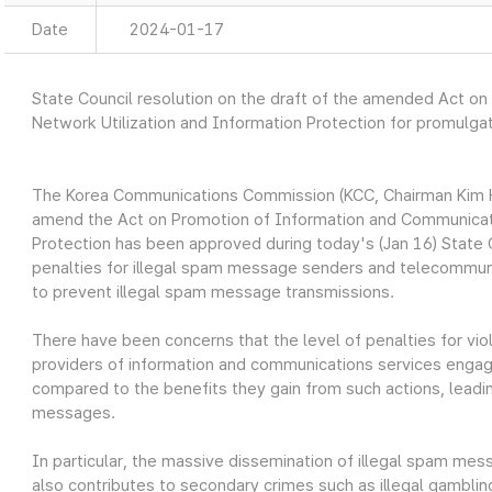
Date
2024-01-17
State Council resolution on the draft of the amended Act o
Network Utilization and Information Protection for promulga
The Korea Communications Commission (KCC, Chairman Kim H
amend the Act on Promotion of Information and Communicati
Protection has been approved during today's (Jan 16) Stat
penalties for illegal spam message senders and telecommuni
to prevent illegal spam message transmissions.
There have been concerns that the level of penalties for vio
providers of information and communications services engagi
compared to the benefits they gain from such actions, leadin
messages.
In particular, the massive dissemination of illegal spam me
also contributes to secondary crimes such as illegal gambling