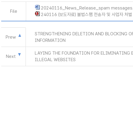
20240116_News_Release_spam messages
File
240116 (보도자료) 불법스팸 전송자 및 사업자 처벌
STRENGTHENING DELETION AND BLOCKING OF
Prew
INFORMATION
LAYING THE FOUNDATION FOR ELIMINATING 
Next
ILLEGAL WEBSITES