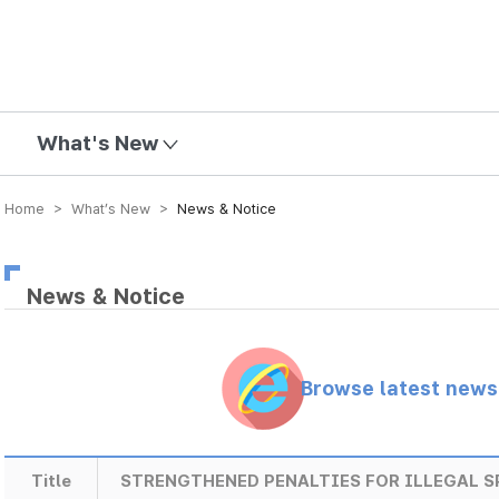
mission
What's New
Home > What’s New >
News & Notice
News & Notice
Browse latest new
Title
STRENGTHENED PENALTIES FOR ILLEGAL 