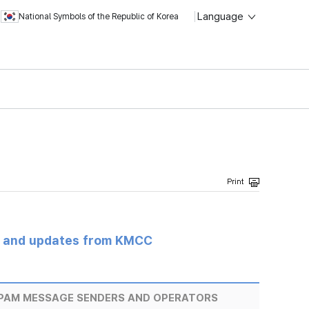
Language
National Symbols of the Republic of Korea
s and updates from KMCC
SPAM MESSAGE SENDERS AND OPERATORS