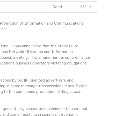
Read
26116
n Promotion of Information and Communications
tion
ong-il) has announced that the proposal to
ons Network Utilization and Information
e Council meeting. This amendment aims to enhance
cations business operators violating obligations
lations by profit-oriented advertisers and
ng in spam message transmissions is insufficient
g to the continuous production of illegal spam
ssages not only causes inconvenience to users but
 and loans, resulting in significant economic