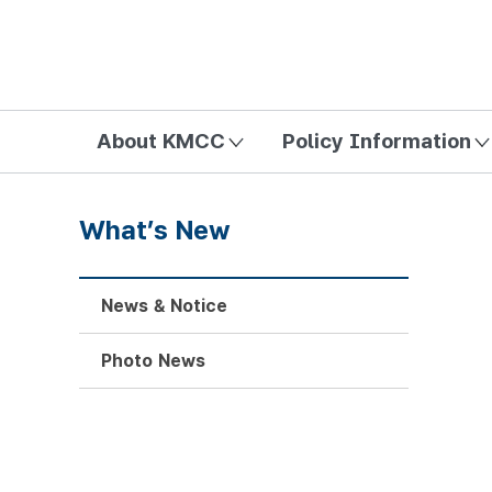
방송미디어통신위원회 Korea Media and Communications Com
About KMCC
Policy Information
What’s New
News & Notice
Photo News