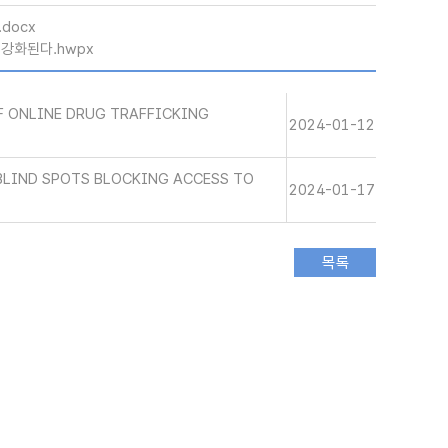
.docx
 강화된다.hwpx
 ONLINE DRUG TRAFFICKING
2024-01-12
BLIND SPOTS BLOCKING ACCESS TO
2024-01-17