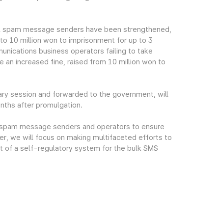
gal spam message senders have been strengthened,
 to 10 million won to imprisonment for up to 3
mmunications business operators failing to take
an increased fine, raised from 10 million won to
ry session and forwarded to the government, will
onths after promulgation.
gal spam message senders and operators to ensure
r, we will focus on making multifaceted efforts to
t of a self-regulatory system for the bulk SMS