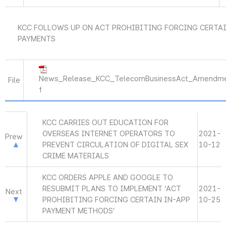
KCC FOLLOWS UP ON ACT PROHIBITING FORCING CERTAI
PAYMENTS
News_Release_KCC_TelecomBusinessAct_Amendme
File
f
KCC CARRIES OUT EDUCATION FOR
OVERSEAS INTERNET OPERATORS TO
2021-
Prew
PREVENT CIRCULATION OF DIGITAL SEX
10-12
CRIME MATERIALS
KCC ORDERS APPLE AND GOOGLE TO
RESUBMIT PLANS TO IMPLEMENT ‘ACT
2021-
Next
PROHIBITING FORCING CERTAIN IN-APP
10-25
PAYMENT METHODS’