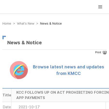
방송미디어통신위원회 Korea Media and Communications Commission
Home > What’s New >
News & Notice
News & Notice
Browse latest news and updates
from KMCC
KCC FOLLOWS UP ON ACT PROHIBITING FORCIN
Title
APP PAYMENTS
Date
2021-10-17