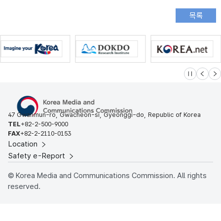
슬라이드 멈
이전
다
47 Gwanmun-ro, Gwacheon-si, Gyeonggi-do, Republic of Korea
TEL
+82-2-500-9000
FAX
+82-2-2110-0153
Location
Safety e-Report
© Korea Media and Communications Commission. All rights
reserved.