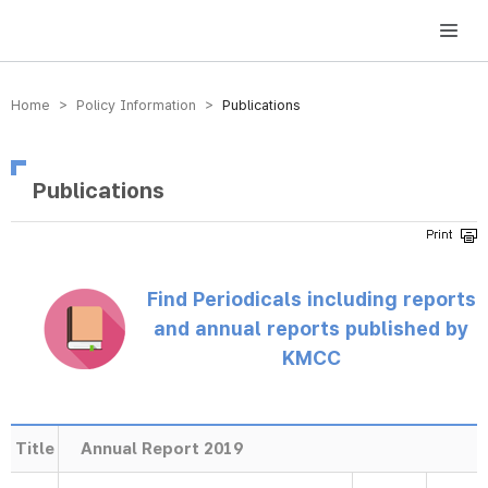
방송미디어통신위원회 Korea Media and Communications Commission
Home > Policy Information >
Publications
Publications
Find Periodicals including reports
and annual reports published by
KMCC
Title
Annual Report 2019