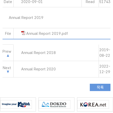
Date
2020-09-01
Read
51743
Annual Report 2019
File
Annual Report 2019.pdf
2019-
Prew
Annual Report 2018
08-22
2022-
Next
Annual Report 2020
12-29