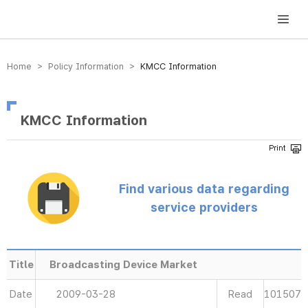
방송미디어통신위원회 Korea Media and Communications Commission
Home > Policy Information >
KMCC Information
KMCC Information
Find various data regarding
service providers
Title
Broadcasting Device Market
Date
2009-03-28
Read
101507