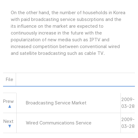
On the other hand, the number of households in Korea
with paid broadcasting service subscrptions and the
its influence on the market are expected to
continuously increase in the future with the
popularization of new media such as IPTV and
increased competition between conventional wired
and satellite broadcasting such as cable TV.
File
2009-
Prew
Broadcasting Service Market
03-28
2009-
Next
Wired Communications Service
03-28