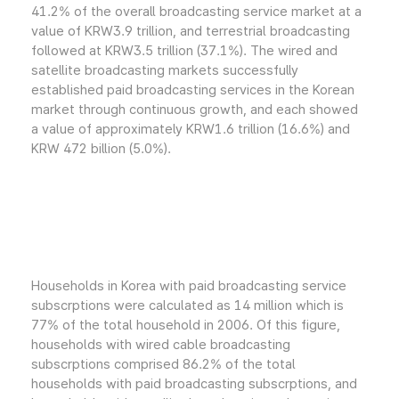
41.2% of the overall broadcasting service market at a
value of KRW3.9 trillion, and terrestrial broadcasting
followed at KRW3.5 trillion (37.1%). The wired and
satellite broadcasting markets successfully
established paid broadcasting services in the Korean
market through continuous growth, and each showed
a value of approximately KRW1.6 trillion (16.6%) and
KRW 472 billion (5.0%).
Households in Korea with paid broadcasting service
subscrptions were calculated as 14 million which is
77% of the total household in 2006. Of this figure,
households with wired cable broadcasting
subscrptions comprised 86.2% of the total
households with paid broadcasting subscrptions, and