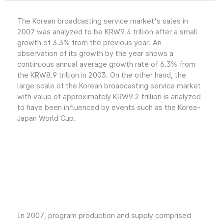
The Korean broadcasting service market's sales in
2007 was analyzed to be KRW9.4 trillion after a small
growth of 3.3% from the previous year. An
observation of its growth by the year shows a
continuous annual average growth rate of 6.3% from
the KRW8.9 trillion in 2003. On the other hand, the
large scale of the Korean broadcasting service market
with value of approximately KRW9.2 trillion is analyzed
to have been influenced by events such as the Korea-
Japan World Cup.
In 2007, program production and supply comprised