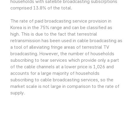
households with satellite broadcasting subscrptions
comprised 13.8% of the total.
The rate of paid broadcasting service provision in
Korea is in the 75% range and can be classified as
high. This is due to the fact that terrestrial
retransmission has been used in cable broadcasting as
a tool of alleviating fringe areas of terrestrial TV
broadcasting. However, the number of households
subscribing to tear services which provide only a part
of the cable channels at a lower price is 1,026 and
accounts for a large majority of households
subscribing to cable broadcasting services, so the
market scale is not large in comparison to the rate of
supply.