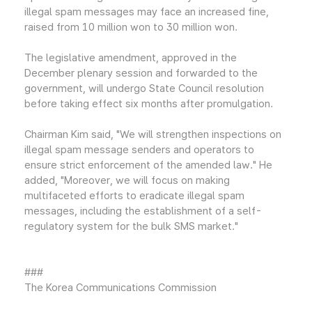
illegal spam messages may face an increased fine,
raised from 10 million won to 30 million won.
The legislative amendment, approved in the
December plenary session and forwarded to the
government, will undergo State Council resolution
before taking effect six months after promulgation.
Chairman Kim said, "We will strengthen inspections on
illegal spam message senders and operators to
ensure strict enforcement of the amended law." He
added, "Moreover, we will focus on making
multifaceted efforts to eradicate illegal spam
messages, including the establishment of a self-
regulatory system for the bulk SMS market."
###
The Korea Communications Commission