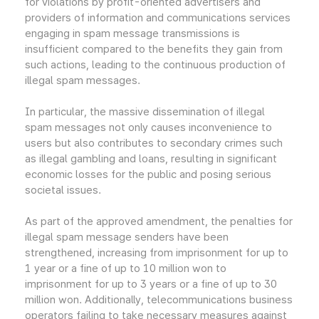
for violations by profit-oriented advertisers and
providers of information and communications services
engaging in spam message transmissions is
insufficient compared to the benefits they gain from
such actions, leading to the continuous production of
illegal spam messages.
In particular, the massive dissemination of illegal
spam messages not only causes inconvenience to
users but also contributes to secondary crimes such
as illegal gambling and loans, resulting in significant
economic losses for the public and posing serious
societal issues.
As part of the approved amendment, the penalties for
illegal spam message senders have been
strengthened, increasing from imprisonment for up to
1 year or a fine of up to 10 million won to
imprisonment for up to 3 years or a fine of up to 30
million won. Additionally, telecommunications business
operators failing to take necessary measures against