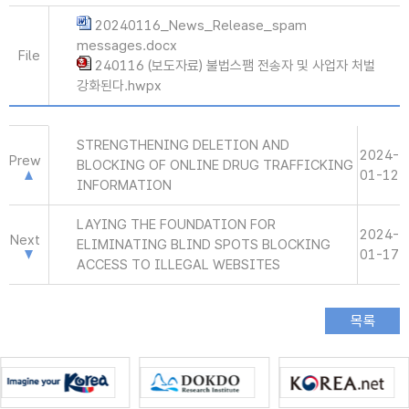
20240116_News_Release_spam
messages.docx
File
240116 (보도자료) 불법스팸 전송자 및 사업자 처벌
강화된다.hwpx
STRENGTHENING DELETION AND
2024-
Prew
BLOCKING OF ONLINE DRUG TRAFFICKING
01-12
INFORMATION
LAYING THE FOUNDATION FOR
2024-
Next
ELIMINATING BLIND SPOTS BLOCKING
01-17
ACCESS TO ILLEGAL WEBSITES