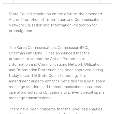
State Council resolution on the draft of the amended
Act on Promotion of Information and Communications
Network Utilization and Information Protection for
promulgation
The Korea Communications Commission (KCC,
Chairman Kim Hong-il) has announced that the
proposal to amend the Act on Promotion of
Information and Communications Network Utilization
and Information Protection has been approved during
today's (Jan 16) State Council meeting. This
amendment aims to enhance penalties for illegal spam
message senders and telecommunications business
operators violating obligations to prevent illegal spam
message transmissions.
There have been concerns that the level of penalties