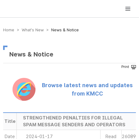
방송미디어통신위원회 Korea Media and Communications Commission
Home > What’s New >
News & Notice
News & Notice
Browse latest news and updates
from KMCC
STRENGTHENED PENALTIES FOR ILLEGAL
Title
SPAM MESSAGE SENDERS AND OPERATORS
Date
2024-01-17
Read
26089