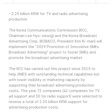
- 2.25 billion KRW for TV and radio advertising
production
The Korea Communications Commission (KCC,
Chairman Lee Hyo-seong) and the Korea Broadcast
Advertising Corp. (KOBACO, President Kim Ki-man) will
implement the “2019 Promotion of Innovative SMEs
Broadcast Advertising” project to foster SMEs and
promote the broadcast advertising market.
The KCC has carried out this project since 2015 to
help SMES with outstanding technical capabilties but
with lower visibility or marketing capacity by
supporting their broadcast advertising production
costs. This year 72 companies (42 companies for TV
ad support and 30 for radio support) were selected to
receive a total of 2.25 billion KRW support for
advertising production costs.