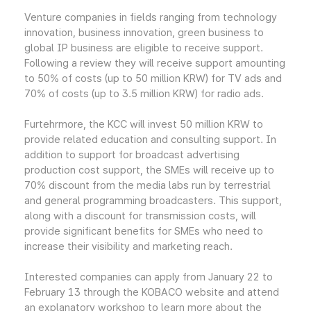
Venture companies in fields ranging from technology
innovation, business innovation, green business to
global IP business are eligible to receive support.
Following a review they will receive support amounting
to 50% of costs (up to 50 million KRW) for TV ads and
70% of costs (up to 3.5 million KRW) for radio ads.
Furtehrmore, the KCC will invest 50 million KRW to
provide related education and consulting support. In
addition to support for broadcast advertising
production cost support, the SMEs will receive up to
70% discount from the media labs run by terrestrial
and general programming broadcasters. This support,
along with a discount for transmission costs, will
provide significant benefits for SMEs who need to
increase their visibility and marketing reach.
Interested companies can apply from January 22 to
February 13 through the KOBACO website and attend
an explanatory workshop to learn more about the