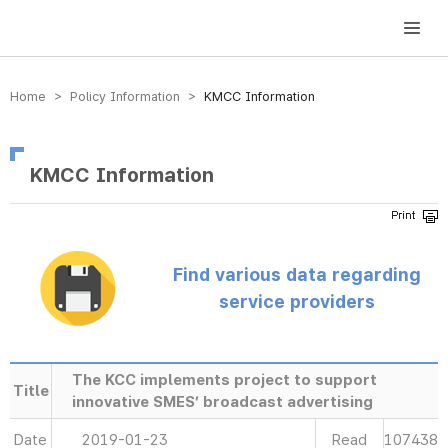
방송미디어통신위원회 Korea Media and Communications Commission
Home > Policy Information >
KMCC Information
KMCC Information
Find various data regarding
service providers
The KCC implements project to support
Title
innovative SMES’ broadcast advertising
Date
2019-01-23
Read
107438