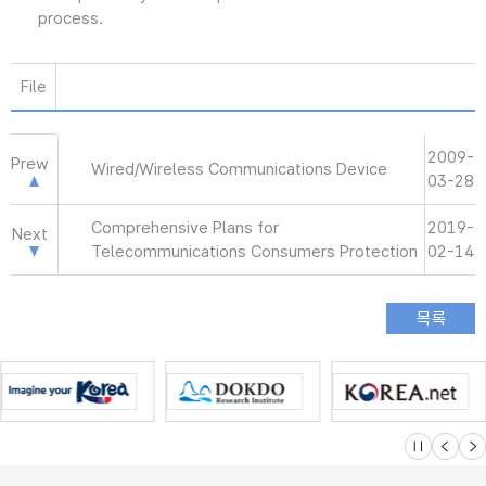
process.
File
2009-
Prew
Wired/Wireless Communications Device
03-28
Comprehensive Plans for
2019-
Next
Telecommunications Consumers Protection
02-14
슬라이드 멈
이전
다