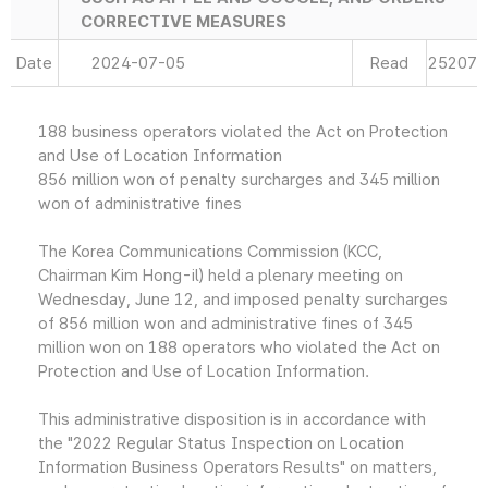
CORRECTIVE MEASURES
Date
2024-07-05
Read
25207
188 business operators violated the Act on Protection
and Use of Location Information
856 million won of penalty surcharges and 345 million
won of administrative fines
The Korea Communications Commission (KCC,
Chairman Kim Hong-il) held a plenary meeting on
Wednesday, June 12, and imposed penalty surcharges
of 856 million won and administrative fines of 345
million won on 188 operators who violated the Act on
Protection and Use of Location Information.
This administrative disposition is in accordance with
the "2022 Regular Status Inspection on Location
Information Business Operators Results" on matters,