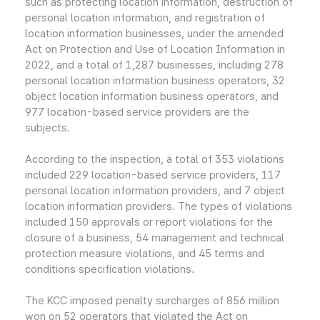
such as protecting location information, destruction of
personal location information, and registration of
location information businesses, under the amended
Act on Protection and Use of Location Information in
2022, and a total of 1,287 businesses, including 278
personal location information business operators, 32
object location information business operators, and
977 location-based service providers are the
subjects.
According to the inspection, a total of 353 violations
included 229 location-based service providers, 117
personal location information providers, and 7 object
location information providers. The types of violations
included 150 approvals or report violations for the
closure of a business, 54 management and technical
protection measure violations, and 45 terms and
conditions specification violations.
The KCC imposed penalty surcharges of 856 million
won on 52 operators that violated the Act on