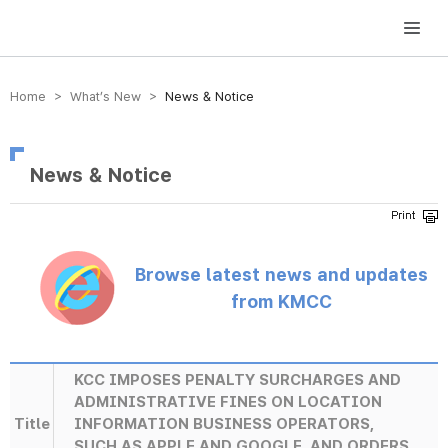
방송미디어통신위원회 Korea Media and Communications Commission
Home > What’s New >
News & Notice
News & Notice
Browse latest news and updates
from KMCC
KCC IMPOSES PENALTY SURCHARGES AND
ADMINISTRATIVE FINES ON LOCATION
Title
INFORMATION BUSINESS OPERATORS,
SUCH AS APPLE AND GOOGLE, AND ORDERS