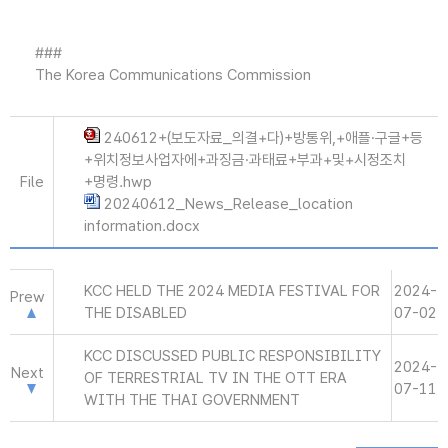
###
The Korea Communications Commission
240612+(보도자료_의결+다)+방통위,+애플·구글+등
+위치정보사업자에+과징금·과태료+부과+및+시정조치
File
+명령.hwp
20240612_News_Release_location
information.docx
KCC HELD THE 2024 MEDIA FESTIVAL FOR
2024-
Prew
THE DISABLED
07-02
KCC DISCUSSED PUBLIC RESPONSIBILITY
2024-
Next
OF TERRESTRIAL TV IN THE OTT ERA
07-11
WITH THE THAI GOVERNMENT