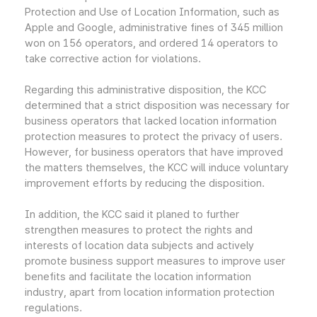
Protection and Use of Location Information, such as
Apple and Google, administrative fines of 345 million
won on 156 operators, and ordered 14 operators to
take corrective action for violations.
Regarding this administrative disposition, the KCC
determined that a strict disposition was necessary for
business operators that lacked location information
protection measures to protect the privacy of users.
However, for business operators that have improved
the matters themselves, the KCC will induce voluntary
improvement efforts by reducing the disposition.
In addition, the KCC said it planed to further
strengthen measures to protect the rights and
interests of location data subjects and actively
promote business support measures to improve user
benefits and facilitate the location information
industry, apart from location information protection
regulations.