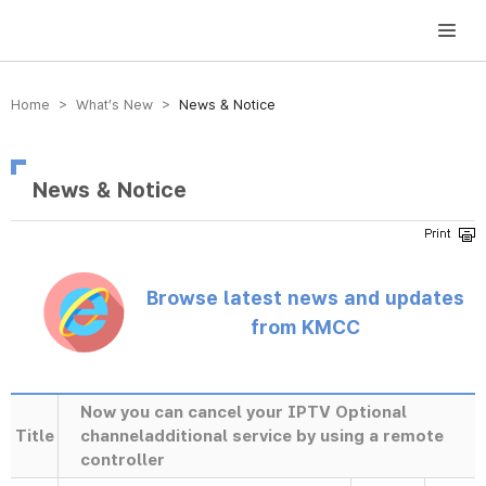
방송미디어통신위원회 Korea Media and Communications Commission
Home > What’s New >
News & Notice
News & Notice
Browse latest news and updates
from KMCC
Now you can cancel your IPTV Optional
Title
channeladditional service by using a remote
controller