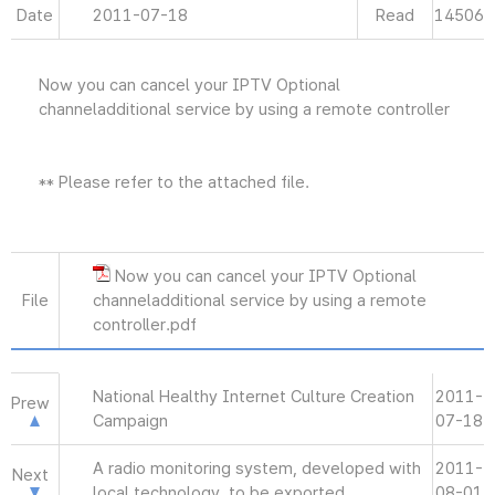
Date
2011-07-18
Read
14506
Now you can cancel your IPTV Optional
channeladditional service by using a remote controller
** Please refer to the attached file.
Now you can cancel your IPTV Optional
File
channeladditional service by using a remote
controller.pdf
National Healthy Internet Culture Creation
2011-
Prew
Campaign
07-18
A radio monitoring system, developed with
2011-
Next
local technology, to be exported
08-01