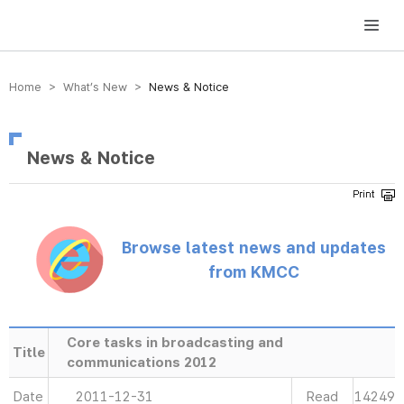
방송미디어통신위원회 Korea Media and Communications Commission
Home > What’s New >
News & Notice
News & Notice
Browse latest news and updates
from KMCC
Core tasks in broadcasting and
Title
communications 2012
Date
2011-12-31
Read
14249