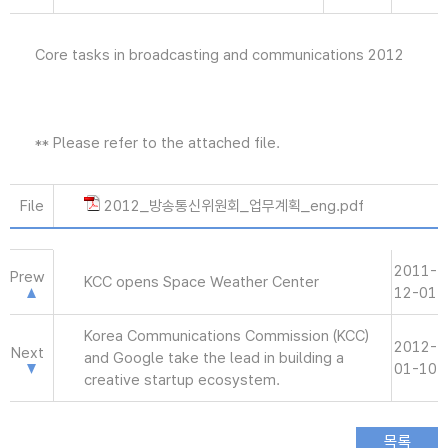
Core tasks in broadcasting and communications 2012
** Please refer to the attached file.
File
2012_방송통신위원회_업무계획_eng.pdf
2011-
Prew
KCC opens Space Weather Center
12-01
Korea Communications Commission (KCC)
2012-
Next
and Google take the lead in building a
01-10
creative startup ecosystem.