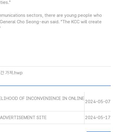
ties."
mmunications sectors, there are young people who
y-General Cho Seong-eun said. "The KCC will create
"
간 가져.hwp
VELIHOOD OF INCONVENIENCE IN ONLINE
2024-05-07
E ADVERTISEMENT SITE
2024-05-17