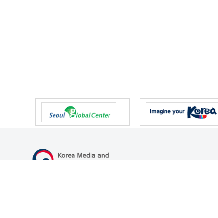
47 Gwanmun-ro, Gwacheon-si, Gyeonggi-do, Republic of Korea
TEL
+82-2-500-9000
FAX
+82-2-2110-0153