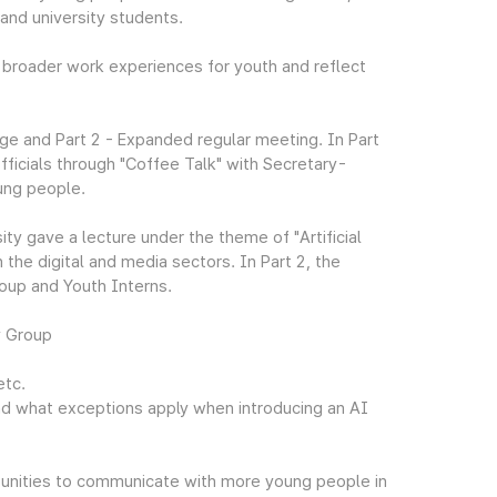
 and university students.
 broader work experiences for youth and reflect
ge and Part 2 - Expanded regular meeting. In Part
ficials through "Coffee Talk" with Secretary-
ung people.
ty gave a lecture under the theme of "Artificial
 the digital and media sectors. In Part 2, the
oup and Youth Interns.
y Group
etc.
nd what exceptions apply when introducing an AI
ortunities to communicate with more young people in