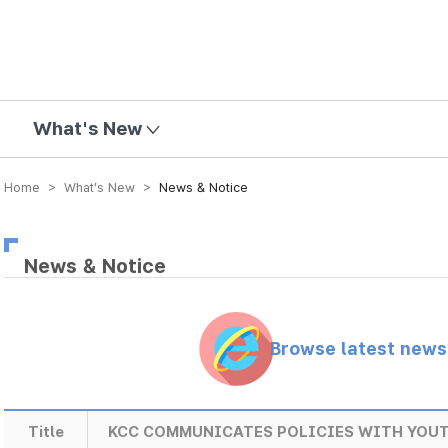
mission
What's New
Home > What’s New >
News & Notice
News & Notice
Browse latest new
Title
KCC COMMUNICATES POLICIES WITH YOU