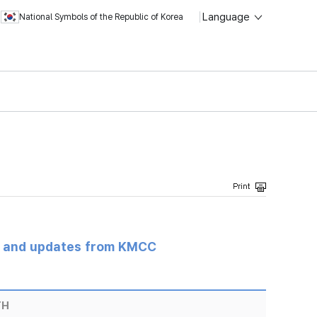
Language
National Symbols of the Republic of Korea
s and updates from KMCC
TH