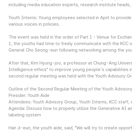
including media education experts, research institute heads,
Youth Interns: Young employees selected in April to provide
various voices in policies.
The event was held in the order of Part 1 - Venue for Exchan
1, the youths had time to freely communicate with the KCC of
General Cho Seong-eun following networking among the yo
After that, Kim Hyung-joo, a professor at Chung-Ang Universi
Intelligence ethics" to improve young people's capabilities in
second regular meeting was held with the Youth Advisory Gr
Outline of the Second Regular Meeting of the Youth Advisor
Presider: Youth Aide
Attendees: Youth Advisory Group, Youth Interns, KCC staff, 
Agenda: Discuss how to properly utilize the Generative AI a
labeling system
Han Ji-eun, the youth aide, said, "We will try to create opp