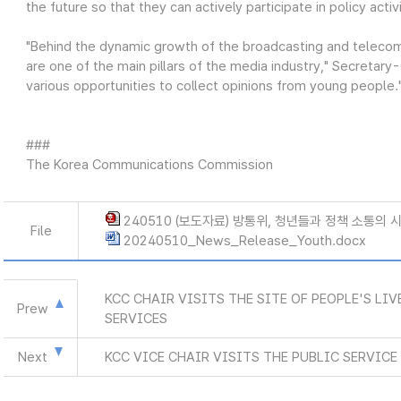
the future so that they can actively participate in policy activi
"Behind the dynamic growth of the broadcasting and teleco
are one of the main pillars of the media industry," Secretar
various opportunities to collect opinions from young people.
###
The Korea Communications Commission
240510 (보도자료) 방통위, 청년들과 정책 소통의 시
File
20240510_News_Release_Youth.docx
KCC CHAIR VISITS THE SITE OF PEOPLE'S LI
Prew
SERVICES
Next
KCC VICE CHAIR VISITS THE PUBLIC SERVIC