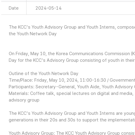
Date
2024-05-14
The KCC's Youth Advisory Group and Youth Interns, composed
the Youth Network Day
On Friday, May 10, the Korea Communications Commission (K
Day for the KCC's Advisory Group consisting of youth in thei
Outline of the Youth Network Day
Time/Place: Friday, May 10, 2024, 11:00-16:30 / Governm
Participants: Secretary-General, Youth Aide, Youth Advisory 
Materials: Coffee talk, special lectures on digital and media
advisory group
The KCC's Youth Advisory Group and Youth Interns are youn
generations in their 20s and 30s to support the implementati
Youth Advisory Group: The KCC Youth Advisory Group consis