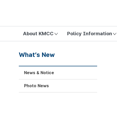
방송미디어통신위원회 Korea Media and Communications Com
About KMCC
Policy Information
What’s New
News & Notice
Photo News