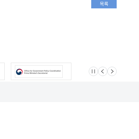
슬라이드 멈춤
이전
다음
Location
Safety e-Report