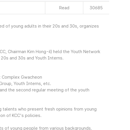
Read
30685
 of young adults in their 20s and 30s, organizes
CC, Chairman Kim Hong-il) held the Youth Network
r 20s and 30s and Youth Interns.
ent Complex Gwacheon
Group, Youth Interns, etc.
, and the second regular meeting of the youth
g talents who present fresh opinions from young
on of KCC's policies.
ts of young people from various backgrounds,