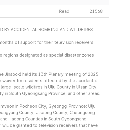
Read
21568
ED BY ACCIDENTAL BOMBING AND WILDFIRES
months of support for their television receivers.
ne regions designated as special disaster zones
 Jinsook) held its 13th Plenary meeting of 2025
e waiver for residents affected by the accidental
arge-scale wildfires in Ulju County in Ulsan City,
y in South Gyeongsang Province, and other areas.
myeon in Pocheon City, Gyeonggi Province; Ulju
 Yeongyang County, Uiseong County, Cheongsong
g and Hadong Counties in South Gyeongsang
 will be granted to television receivers that have