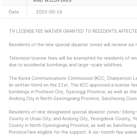
AND WILDFIRES
Date
2025-05-26
TV LICENSE FEE WAIVER GRANTED TO RESIDENTS AFFECT
Residents of the nine special disaster zones will receive six 
Television license fees will be exempted for residents of ni
due to accidental bombings and large-scale wildfires.
The Korea Communications Commission (KCC, Chairperson Lee
(in written form) on the 21st. The KCC approved a license fe
bombings in Pocheon City, Gyeonggi Province, as well as the l
Andong City in North Gyeongsang Province, Sancheong Count
Residents of nine designated special disaster zones-Idong-
County in Ulsan City; and Andong City, Yeongdeok County,
County in North Gyeongsang Province; as well as Sancheon
Province?are eligible for the support. A six-month fee waiver