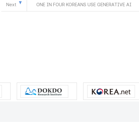
Next
ONE IN FOUR KOREANS USE GENERATIVE AI