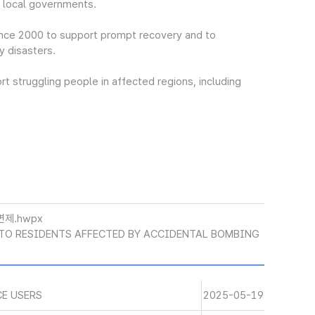
t local governments.
nce 2000 to support prompt recovery and to
y disasters.
t struggling people in affected regions, including
면제.hwpx
 TO RESIDENTS AFFECTED BY ACCIDENTAL BOMBING
CE USERS
2025-05-19