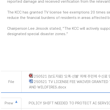
reported damage and received verification from the relevan
The KCC has granted TV license fee exemptions 20 times si
reduce the financial burdens of residents in areas affected b
Chairperson Lee Jinsook stated, “The KCC will actively suppor
designated special disaster zones.”
250521 (보도자료) ‘오폭·산불’ 피해 주민에 수신료 
File
250521 TV LICENSE FEE WAIVER GRANTED
AND WILDFIRES.docx
Prew
POLICY SHIFT NEEDED TO PROTECT AI SERVI