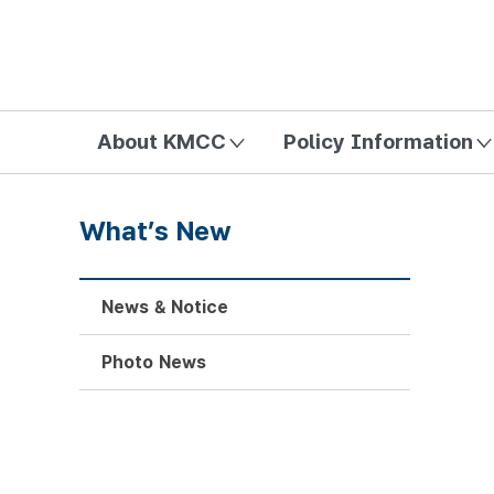
방송미디어통신위원회 Korea Media and Communications Com
About KMCC
Policy Information
What’s New
News & Notice
Photo News