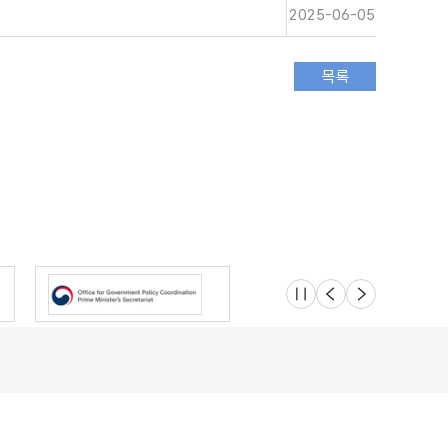
2025-06-05
슬라이드 멈춤
이전
다음
Location