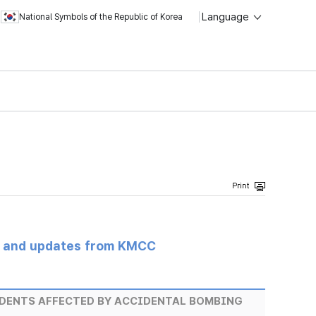
Language
National Symbols of the Republic of Korea
s and updates from KMCC
IDENTS AFFECTED BY ACCIDENTAL BOMBING