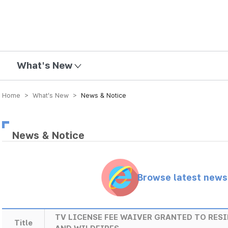
mission
What's New
Home > What’s New >
News & Notice
News & Notice
Browse latest new
TV LICENSE FEE WAIVER GRANTED TO RES
Title