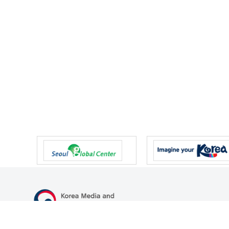
47 Gwanmun-ro, Gwacheon-si, Gyeonggi-do, Republic of Korea