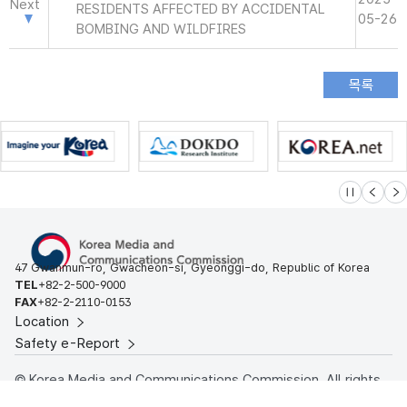
Next
RESIDENTS AFFECTED BY ACCIDENTAL
05-26
BOMBING AND WILDFIRES
슬라이드 멈
이전
다
47 Gwanmun-ro, Gwacheon-si, Gyeonggi-do, Republic of Korea
TEL
+82-2-500-9000
FAX
+82-2-2110-0153
Location
Safety e-Report
© Korea Media and Communications Commission. All rights
reserved.