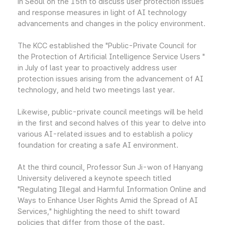
in Seoul on the 15th to discuss user protection issues
and response measures in light of AI technology
advancements and changes in the policy environment.
The KCC established the "Public-Private Council for
the Protection of Artificial Intelligence Service Users "
in July of last year to proactively address user
protection issues arising from the advancement of AI
technology, and held two meetings last year.
Likewise, public-private council meetings will be held
in the first and second halves of this year to delve into
various AI-related issues and to establish a policy
foundation for creating a safe AI environment.
At the third council, Professor Sun Ji-won of Hanyang
University delivered a keynote speech titled
"Regulating Illegal and Harmful Information Online and
Ways to Enhance User Rights Amid the Spread of AI
Services," highlighting the need to shift toward
policies that differ from those of the past.