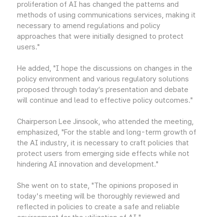
proliferation of AI has changed the patterns and
methods of using communications services, making it
necessary to amend regulations and policy
approaches that were initially designed to protect
users."
He added, "I hope the discussions on changes in the
policy environment and various regulatory solutions
proposed through today’s presentation and debate
will continue and lead to effective policy outcomes."
Chairperson Lee Jinsook, who attended the meeting,
emphasized, "For the stable and long-term growth of
the AI industry, it is necessary to craft policies that
protect users from emerging side effects while not
hindering AI innovation and development."
She went on to state, "The opinions proposed in
today's meeting will be thoroughly reviewed and
reflected in policies to create a safe and reliable