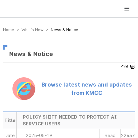
방송미디어통신위원회 Korea Media and Communications Commission
Home > What’s New >
News & Notice
News & Notice
Browse latest news and updates
from KMCC
POLICY SHIFT NEEDED TO PROTECT AI
Title
SERVICE USERS
Date
2025-05-19
Read
22437