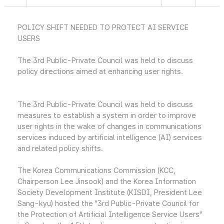
POLICY SHIFT NEEDED TO PROTECT AI SERVICE
USERS
The 3rd Public-Private Council was held to discuss
policy directions aimed at enhancing user rights.
The 3rd Public-Private Council was held to discuss
measures to establish a system in order to improve
user rights in the wake of changes in communications
services induced by artificial intelligence (AI) services
and related policy shifts.
The Korea Communications Commission (KCC,
Chairperson Lee Jinsook) and the Korea Information
Society Development Institute (KISDI, President Lee
Sang-kyu) hosted the "3rd Public-Private Council for
the Protection of Artificial Intelligence Service Users"