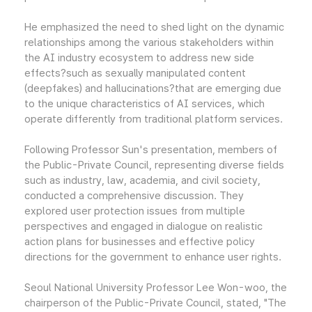
He emphasized the need to shed light on the dynamic
relationships among the various stakeholders within
the AI industry ecosystem to address new side
effects?such as sexually manipulated content
(deepfakes) and hallucinations?that are emerging due
to the unique characteristics of AI services, which
operate differently from traditional platform services.
Following Professor Sun's presentation, members of
the Public-Private Council, representing diverse fields
such as industry, law, academia, and civil society,
conducted a comprehensive discussion. They
explored user protection issues from multiple
perspectives and engaged in dialogue on realistic
action plans for businesses and effective policy
directions for the government to enhance user rights.
Seoul National University Professor Lee Won-woo, the
chairperson of the Public-Private Council, stated, "The