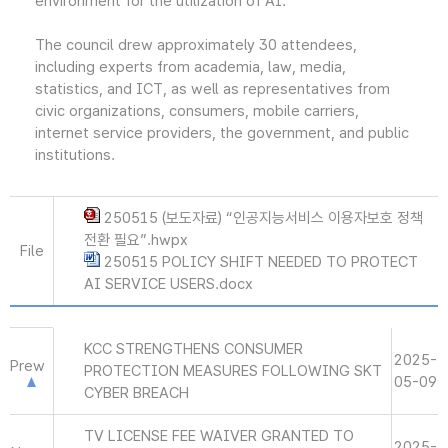
environment for the utilization of AI."
The council drew approximately 30 attendees,
including experts from academia, law, media,
statistics, and ICT, as well as representatives from
civic organizations, consumers, mobile carriers,
internet service providers, the government, and public
institutions.
250515 (보도자료) “인공지능서비스 이용자보호 정책
전환 필요”.hwpx
File
250515 POLICY SHIFT NEEDED TO PROTECT
AI SERVICE USERS.docx
KCC STRENGTHENS CONSUMER
2025-
Prew
PROTECTION MEASURES FOLLOWING SKT
05-09
CYBER BREACH
TV LICENSE FEE WAIVER GRANTED TO
2025-