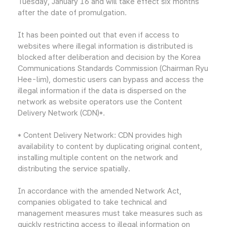
Tuesday, January 16 and will take effect six months
after the date of promulgation.
It has been pointed out that even if access to
websites where illegal information is distributed is
blocked after deliberation and decision by the Korea
Communications Standards Commission (Chairman Ryu
Hee-lim), domestic users can bypass and access the
illegal information if the data is dispersed on the
network as website operators use the Content
Delivery Network (CDN)*.
* Content Delivery Network: CDN provides high
availability to content by duplicating original content,
installing multiple content on the network and
distributing the service spatially.
In accordance with the amended Network Act,
companies obligated to take technical and
management measures must take measures such as
quickly restricting access to illegal information on