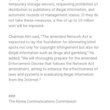
temporary storage servers, requesting prohibition of
distribution to publishers of illegal information, and
automatic records of management status. If they do
not take these measures, a fine of up to 10 million
won will be imposed.
Chairman Kim said, "The amended Network Act is
expected to lay the foundation for eliminating blind
spots not only for copyright infringement but also for
illegal information such as drugs and gambling." He
added, "We will thoroughly prepare for the amended
Enforcement Decree that follows the Network Act
amendment, aiming to enhance the effectiveness of
laws and systems in eradicating illegal information
from the Internet."
###
The Korea Communications Commission