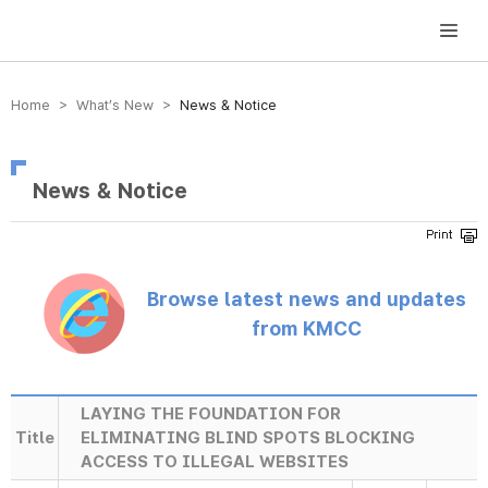
방송미디어통신위원회 Korea Media and Communications Commission
Home > What’s New >
News & Notice
News & Notice
Browse latest news and updates
from KMCC
LAYING THE FOUNDATION FOR
Title
ELIMINATING BLIND SPOTS BLOCKING
ACCESS TO ILLEGAL WEBSITES