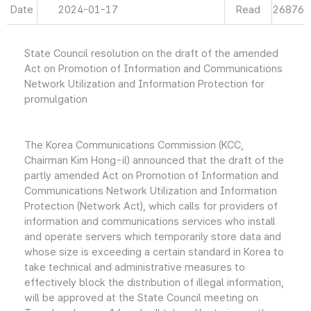
Date
2024-01-17
Read
26876
State Council resolution on the draft of the amended
Act on Promotion of Information and Communications
Network Utilization and Information Protection for
promulgation
The Korea Communications Commission (KCC,
Chairman Kim Hong-il) announced that the draft of the
partly amended Act on Promotion of Information and
Communications Network Utilization and Information
Protection (Network Act), which calls for providers of
information and communications services who install
and operate servers which temporarily store data and
whose size is exceeding a certain standard in Korea to
take technical and administrative measures to
effectively block the distribution of illegal information,
will be approved at the State Council meeting on