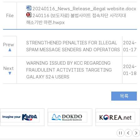
20240116_News_Release_illegal website.docx
File
240116 (보도자료) 불법사이트 접속차단 사각지대
해소기반 마련.hwpx
STRENGTHENED PENALTIES FOR ILLEGAL
2024-
Prew
SPAM MESSAGE SENDERS AND OPERATORS
01-17
WARNING ISSUED BY KCC REGARDING
2024-
Next
FRAUDULENT ACTIVITIES TARGETING
01-18
GALAXY S24 USERS
슬라이드 멈
이전
다