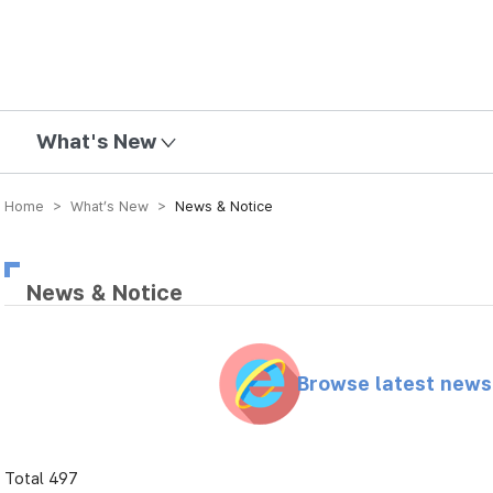
mission
What's New
Home > What’s New >
News & Notice
News & Notice
Browse latest new
Total 497