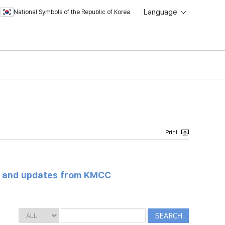
Language
National Symbols of the Republic of Korea
s and updates from KMCC