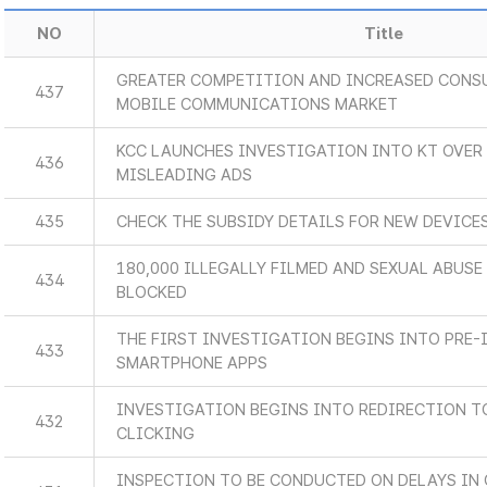
NO
Title
GREATER COMPETITION AND INCREASED CONSU
437
MOBILE COMMUNICATIONS MARKET
KCC LAUNCHES INVESTIGATION INTO KT OVER 
436
MISLEADING ADS
435
CHECK THE SUBSIDY DETAILS FOR NEW DEVICES
180,000 ILLEGALLY FILMED AND SEXUAL ABUS
434
BLOCKED
THE FIRST INVESTIGATION BEGINS INTO PRE-
433
SMARTPHONE APPS
INVESTIGATION BEGINS INTO REDIRECTION 
432
CLICKING
INSPECTION TO BE CONDUCTED ON DELAYS IN