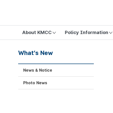
방송미디어통신위원회 Korea Media and Communications Com
About KMCC
Policy Information
What’s New
News & Notice
Photo News