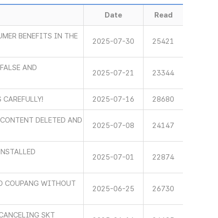
Date
Read
MER BENEFITS IN THE
2025-07-30
25421
FALSE AND
2025-07-21
23344
 CAREFULLY!
2025-07-16
28680
E CONTENT DELETED AND
2025-07-08
24147
INSTALLED
2025-07-01
22874
TO COUPANG WITHOUT
2025-06-25
26730
 CANCELING SKT