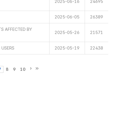
2025-06-16
24695
2025-06-05
26389
TS AFFECTED BY
2025-05-26
21571
E USERS
2025-05-19
22438
7
8
9
10