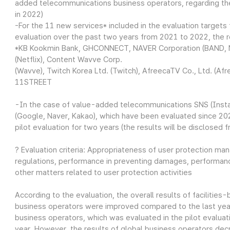
added telecommunications business operators, regarding th
in 2022)
-For the 11 new services* included in the evaluation targets 
evaluation over the past two years from 2021 to 2022, the re
*KB Kookmin Bank, GHCONNECT, NAVER Corporation (BAND, NA
(Netflix), Content Wavve Corp.
(Wavve), Twitch Korea Ltd. (Twitch), AfreecaTV Co., Ltd. (A
11STREET
-In the case of value-added telecommunications SNS (Insta
(Google, Naver, Kakao), which have been evaluated since 2023
pilot evaluation for two years (the results will be disclosed 
? Evaluation criteria: Appropriateness of user protection m
regulations, performance in preventing damages, performance
other matters related to user protection activities
According to the evaluation, the overall results of facilit
business operators were improved compared to the last year.
business operators, which was evaluated in the pilot evaluat
year. However, the results of global business operators dec