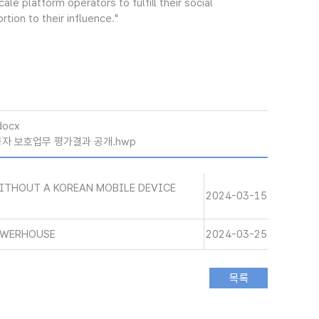
le platform operators to fulfill their social
tion to their influence."
docx
이용자 보호업무 평가결과 공개.hwp
WITHOUT A KOREAN MOBILE DEVICE
2024-03-15
OWERHOUSE
2024-03-25