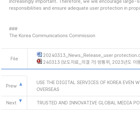
increasingly important. Therefore, we will encourage large-sca
responsibilities and ensure adequate user protection in propor
###
The Korea Communications Commission
20240313_News_Release_user protection.
File
240313 (보도자료_의결 가) 방통위, 2023년도 
USE THE DIGITAL SERVICES OF KOREA EVEN 
Prew
OVERSEAS
Next
TRUSTED AND INNOVATIVE GLOBAL MEDIA P