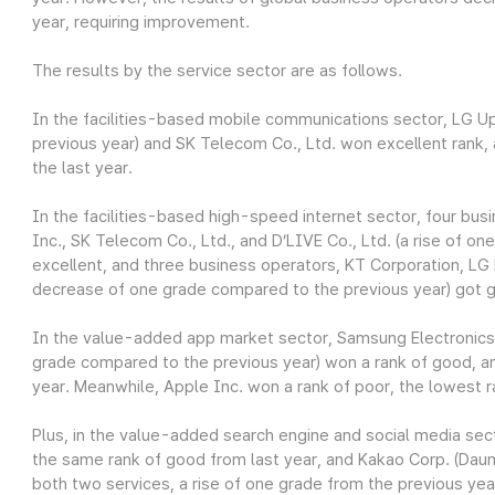
year, requiring improvement.
The results by the service sector are as follows.
In the facilities-based mobile communications sector, LG Up
previous year) and SK Telecom Co., Ltd. won excellent rank
the last year.
In the facilities-based high-speed internet sector, four bus
Inc., SK Telecom Co., Ltd., and D’LIVE Co., Ltd. (a rise of o
excellent, and three business operators, KT Corporation, LG 
decrease of one grade compared to the previous year) got 
In the value-added app market sector, Samsung Electronics Co
grade compared to the previous year) won a rank of good, a
year. Meanwhile, Apple Inc. won a rank of poor, the lowest r
Plus, in the value-added search engine and social media sec
the same rank of good from last year, and Kakao Corp. (Daum
both two services, a rise of one grade from the previous yea