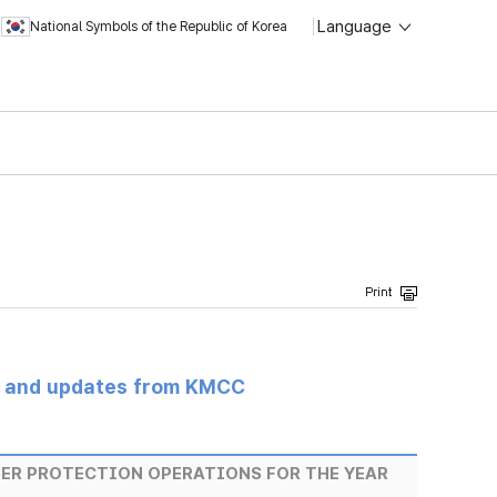
Language
National Symbols of the Republic of Korea
s and updates from KMCC
SER PROTECTION OPERATIONS FOR THE YEAR