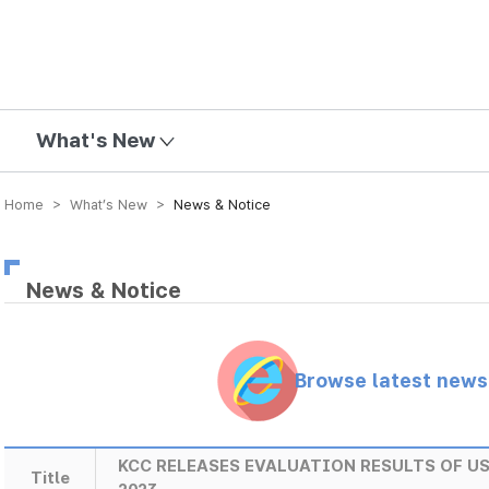
mission
What's New
Home > What’s New >
News & Notice
News & Notice
Browse latest new
KCC RELEASES EVALUATION RESULTS OF U
Title