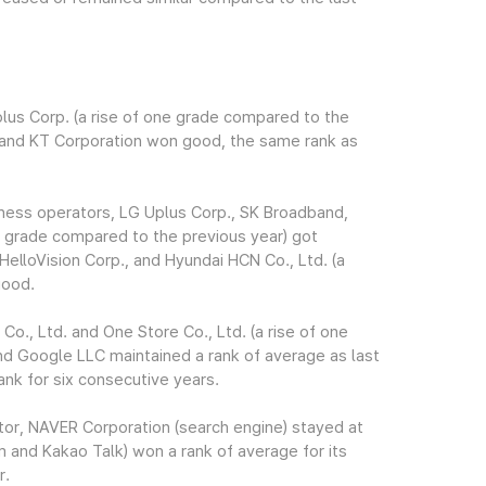
lus Corp. (a rise of one grade compared to the
, and KT Corporation won good, the same rank as
iness operators, LG Uplus Corp., SK Broadband,
ne grade compared to the previous year) got
HelloVision Corp., and Hyundai HCN Co., Ltd. (a
good.
., Ltd. and One Store Co., Ltd. (a rise of one
nd Google LLC maintained a rank of average as last
ank for six consecutive years.
tor, NAVER Corporation (search engine) stayed at
 and Kakao Talk) won a rank of average for its
r.