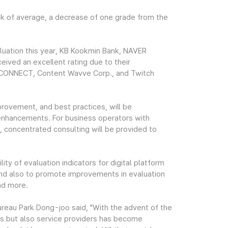
k of average, a decrease of one grade from the
luation this year, KB Kookmin Bank, NAVER
ived an excellent rating due to their
GHCONNECT, Content Wavve Corp., and Twitch
mprovement, and best practices, will be
nhancements. For business operators with
, concentrated consulting will be provided to
ty of evaluation indicators for digital platform
, and also to promote improvements in evaluation
and more.
reau Park Dong-joo said, "With the advent of the
ers but also service providers has become