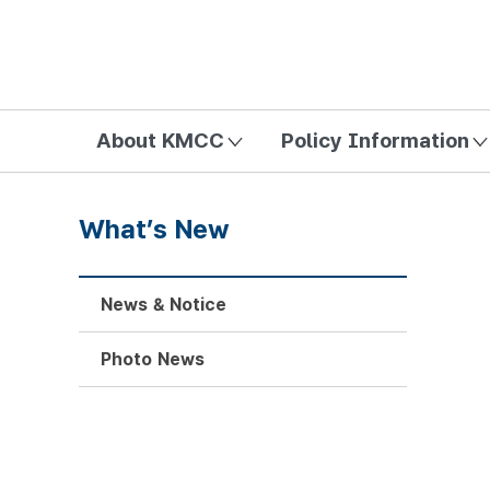
방송미디어통신위원회 Korea Media and Communications Com
About KMCC
Policy Information
What’s New
News & Notice
Photo News