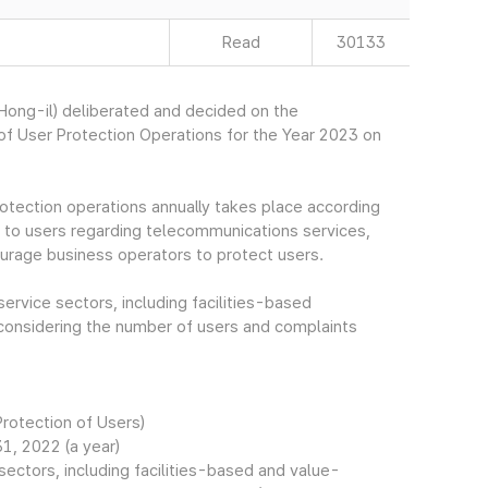
Read
30133
ong-il) deliberated and decided on the
f User Protection Operations for the Year 2023 on
otection operations annually takes place according
to users regarding telecommunications services,
ourage business operators to protect users.
service sectors, including facilities-based
onsidering the number of users and complaints
Protection of Users)
1, 2022 (a year)
ectors, including facilities-based and value-