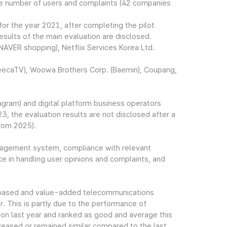
e number of users and complaints (42 companies
for the year 2021, after completing the pilot
sults of the main evaluation are disclosed.
VER shopping), Netflix Services Korea Ltd.
freecaTV), Woowa Brothers Corp. (Baemin), Coupang,
gram) and digital platform business operators
, the evaluation results are not disclosed after a
from 2025).
anagement system, compliance with relevant
 in handling user opinions and complaints, and
ies-based and value-added telecommunications
 This is partly due to the performance of
ion last year and ranked as good and average this
reased or remained similar compared to the last