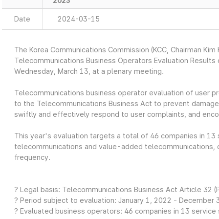
2023
Date
2024-03-15
The Korea Communications Commission (KCC, Chairman Kim H
Telecommunications Business Operators Evaluation Results o
Wednesday, March 13, at a plenary meeting.
Telecommunications business operator evaluation of user pr
to the Telecommunications Business Act to prevent damage 
swiftly and effectively respond to user complaints, and enc
This year's evaluation targets a total of 46 companies in 13 
telecommunications and value-added telecommunications, c
frequency.
? Legal basis: Telecommunications Business Act Article 32 (
? Period subject to evaluation: January 1, 2022 - December 3
? Evaluated business operators: 46 companies in 13 service s