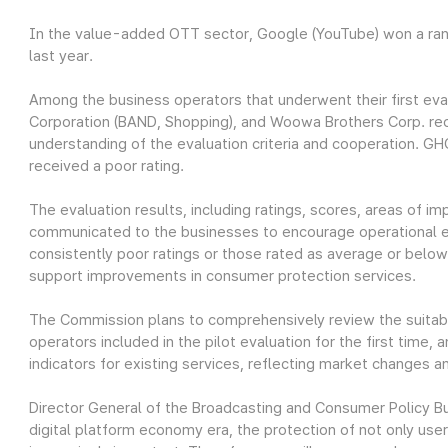
In the value-added OTT sector, Google (YouTube) won a ran
last year.
Among the business operators that underwent their first eva
Corporation (BAND, Shopping), and Woowa Brothers Corp. rece
understanding of the evaluation criteria and cooperation. 
received a poor rating.
The evaluation results, including ratings, scores, areas of i
communicated to the businesses to encourage operational e
consistently poor ratings or those rated as average or below
support improvements in consumer protection services.
The Commission plans to comprehensively review the suitabili
operators included in the pilot evaluation for the first time
indicators for existing services, reflecting market changes 
Director General of the Broadcasting and Consumer Policy Bu
digital platform economy era, the protection of not only us