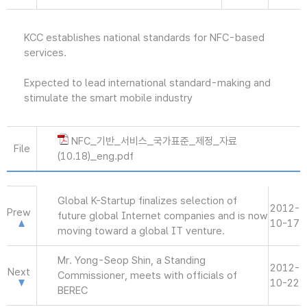
KCC establishes national standards for NFC-based
services.
Expected to lead international standard-making and
stimulate the smart mobile industry
NFC_기반_서비스_국가표준_제정_자료
File
(10.18)_eng.pdf
Global K-Startup finalizes selection of
2012-
Prew
future global Internet companies and is now
10-17
moving toward a global IT venture.
Mr. Yong-Seop Shin, a Standing
2012-
Next
Commissioner, meets with officials of
10-22
BEREC