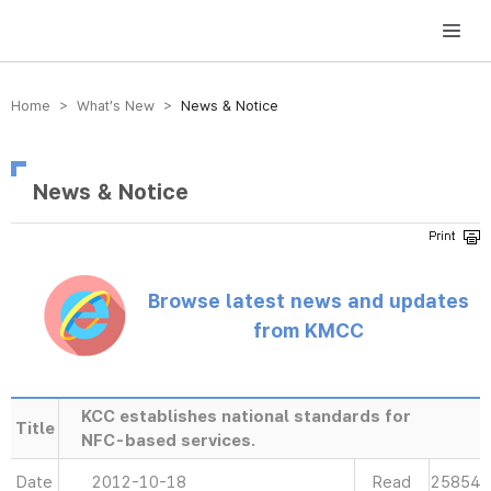
방송미디어통신위원회 Korea Media and Communications Commission
Home > What’s New >
News & Notice
News & Notice
Browse latest news and updates
from KMCC
KCC establishes national standards for
Title
NFC-based services.
Date
2012-10-18
Read
25854