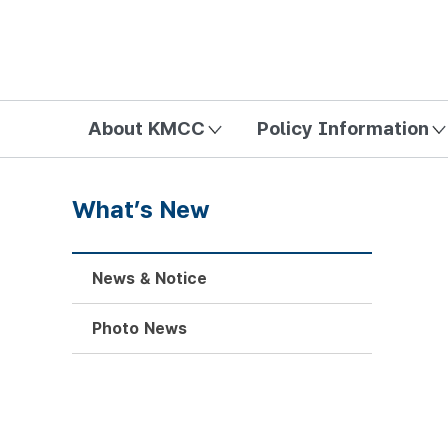
방송미디어통신위원회 Korea Media and Communications Com
About KMCC
Policy Information
What’s New
News & Notice
Photo News