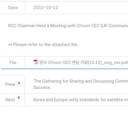
Date
2012-10-12
KCC Chairman Held a Meeting with Ofcom CEO (UK Communic
** Please refer to the attached file.
File
영국 Ofcom CEO 면담 자료(10.12)_eng_rev.pd
The Gathering for Sharing and Discussing Commu
Prew
Success.
Next
Korea and Europe unify standards for satellite