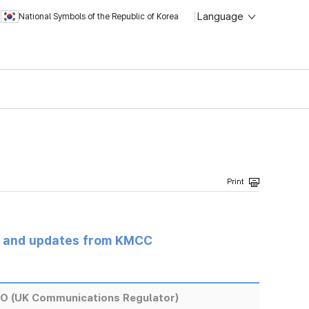
Language
National Symbols of the Republic of Korea
s and updates from KMCC
EO (UK Communications Regulator)