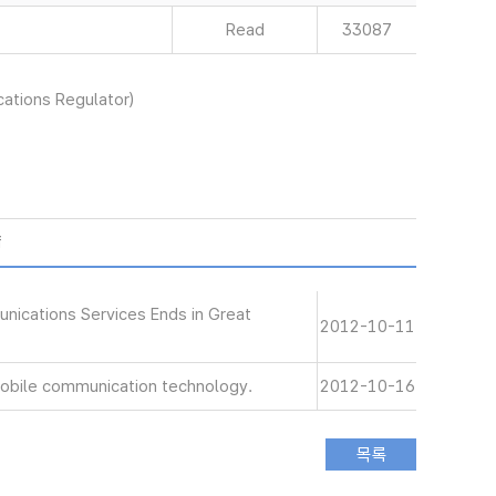
Read
33087
ations Regulator)
f
nications Services Ends in Great
2012-10-11
 mobile communication technology.
2012-10-16