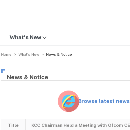
mission
What's New
Home > What’s New >
News & Notice
News & Notice
Browse latest new
Title
KCC Chairman Held a Meeting with Ofcom C