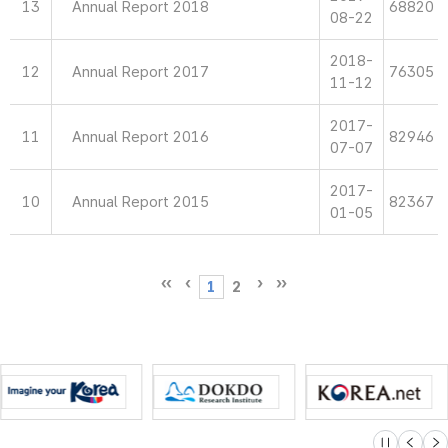
13
Annual Report 2018
68820
08-22
2018-
12
Annual Report 2017
76305
11-12
2017-
11
Annual Report 2016
82946
07-07
2017-
10
Annual Report 2015
82367
01-05
1
2