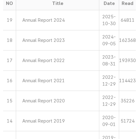
NO
Title
Date
Read
2025-
19
Annual Report 2024
64811
10-30
2024-
18
Annual Report 2023
162368
09-05
2023-
17
Annual Report 2022
193930
08-31
2022-
16
Annual Report 2021
114423
12-29
2022-
15
Annual Report 2020
35226
12-29
2020-
14
Annual Report 2019
51724
09-01
2019-