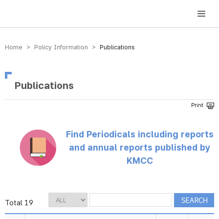
방송미디어통신위원회 Korea Media and Communications Commission
Home > Policy Information >
Publications
Publications
Find Periodicals including reports
and annual reports published by
KMCC
Total 19