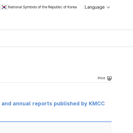
Language
National Symbols of the Republic of Korea
ts and annual reports published by KMCC