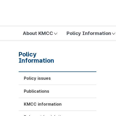
방송미디어통신위원회 Korea Media and Communications Com
About KMCC
Policy Information
Policy
Information
Policy issues
Publications
KMCC information