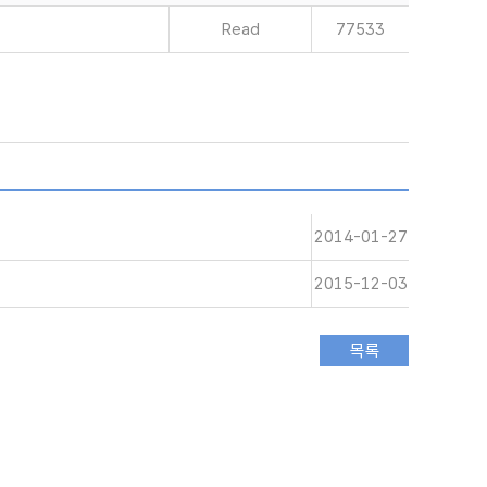
Read
77533
2014-01-27
2015-12-03