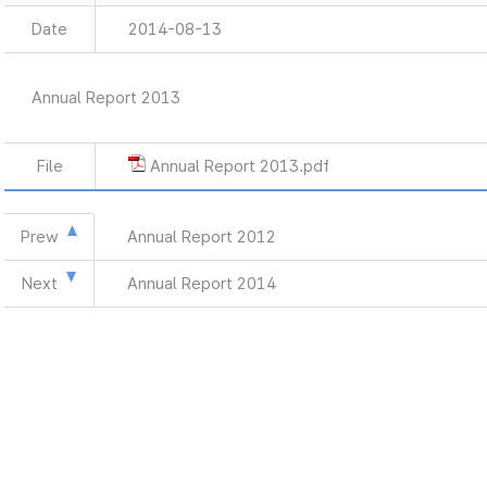
Date
2014-08-13
Annual Report 2013
File
Annual Report 2013.pdf
Prew
Annual Report 2012
Next
Annual Report 2014