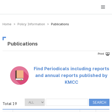
방송미디어통신위원회 Korea Media and Communications Commission
Home > Policy Information >
Publications
Publications
Find Periodicals including reports
and annual reports published by
KMCC
Total 19