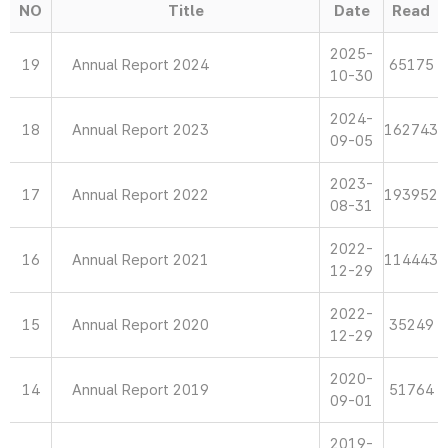
NO
Title
Date
Read
2025-
19
Annual Report 2024
65175
10-30
2024-
18
Annual Report 2023
162743
09-05
2023-
17
Annual Report 2022
193952
08-31
2022-
16
Annual Report 2021
114443
12-29
2022-
15
Annual Report 2020
35249
12-29
2020-
14
Annual Report 2019
51764
09-01
2019-