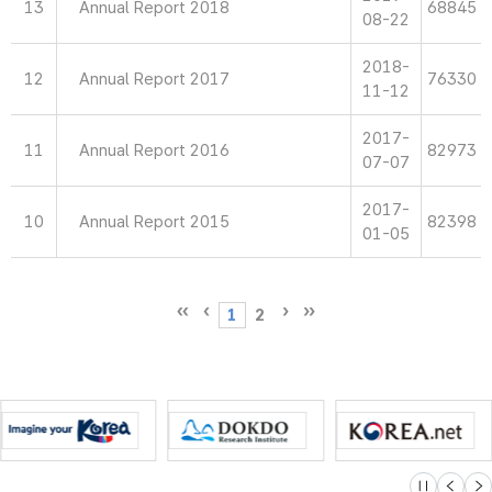
13
Annual Report 2018
68845
08-22
2018-
12
Annual Report 2017
76330
11-12
2017-
11
Annual Report 2016
82973
07-07
2017-
10
Annual Report 2015
82398
01-05
1
2