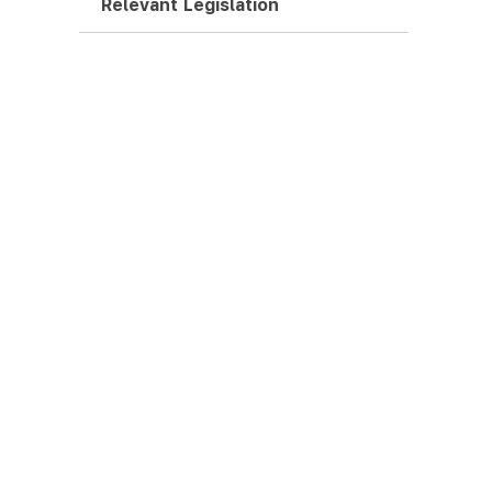
Relevant Legislation