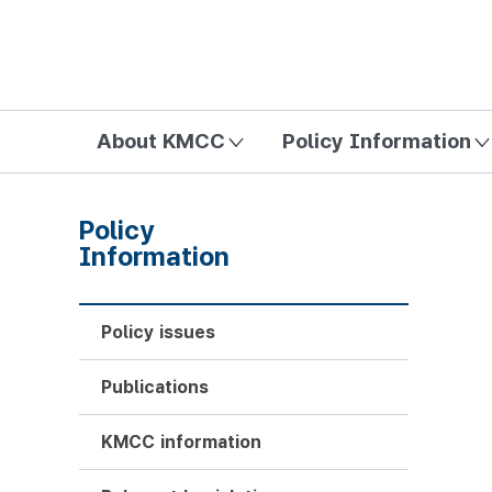
방송미디어통신위원회 Korea Media and Communications Com
About KMCC
Policy Information
Policy
Information
Policy issues
Publications
KMCC information