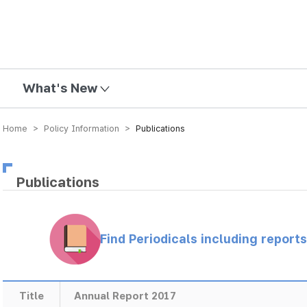
mission
What's New
Home > Policy Information >
Publications
Publications
Find Periodicals including repor
Title
Annual Report 2017