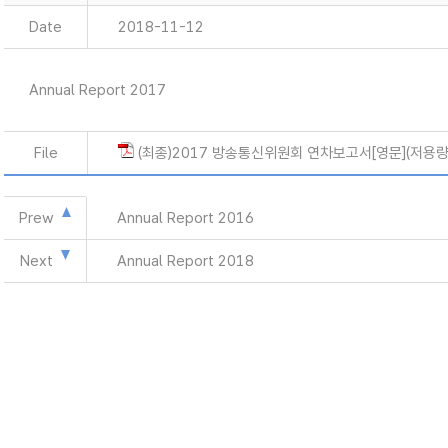
Date
2018-11-12
Annual Report 2017
File
(최종)2017 방송통신위원회 연차보고서[영문](저용량)
Prew
Annual Report 2016
Next
Annual Report 2018