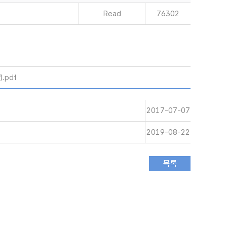
Read
76302
.pdf
2017-07-07
2019-08-22