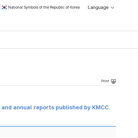
Language
National Symbols of the Republic of Korea
ts and annual reports published by KMCC