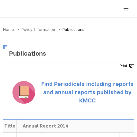
방송미디어통신위원회 Korea Media and Communications Commission
Home > Policy Information >
Publications
Publications
Find Periodicals including reports
and annual reports published by
KMCC
Title
Annual Report 2014