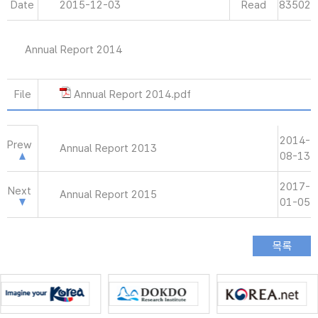
Date
2015-12-03
Read
83502
Annual Report 2014
File
Annual Report 2014.pdf
2014-
Prew
Annual Report 2013
08-13
2017-
Next
Annual Report 2015
01-05