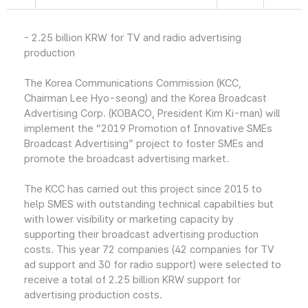
- 2.25 billion KRW for TV and radio advertising
production
The Korea Communications Commission (KCC,
Chairman Lee Hyo-seong) and the Korea Broadcast
Advertising Corp. (KOBACO, President Kim Ki-man) will
implement the “2019 Promotion of Innovative SMEs
Broadcast Advertising” project to foster SMEs and
promote the broadcast advertising market.
The KCC has carried out this project since 2015 to
help SMES with outstanding technical capabilties but
with lower visibility or marketing capacity by
supporting their broadcast advertising production
costs. This year 72 companies (42 companies for TV
ad support and 30 for radio support) were selected to
receive a total of 2.25 billion KRW support for
advertising production costs.