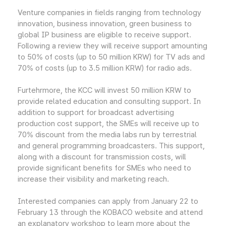
Venture companies in fields ranging from technology
innovation, business innovation, green business to
global IP business are eligible to receive support.
Following a review they will receive support amounting
to 50% of costs (up to 50 million KRW) for TV ads and
70% of costs (up to 3.5 million KRW) for radio ads.
Furtehrmore, the KCC will invest 50 million KRW to
provide related education and consulting support. In
addition to support for broadcast advertising
production cost support, the SMEs will receive up to
70% discount from the media labs run by terrestrial
and general programming broadcasters. This support,
along with a discount for transmission costs, will
provide significant benefits for SMEs who need to
increase their visibility and marketing reach.
Interested companies can apply from January 22 to
February 13 through the KOBACO website and attend
an explanatory workshop to learn more about the