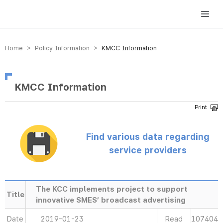
방송미디어통신위원회 Korea Media and Communications Commission
Home > Policy Information >
KMCC Information
KMCC Information
Find various data regarding
service providers
The KCC implements project to support
Title
innovative SMES’ broadcast advertising
Date
2019-01-23
Read
107404