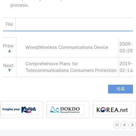
process.
File
2009-
Prew
Wired/Wireless Communications Device
03-28
Comprehensive Plans for
2019-
Next
Telecommunications Consumers Protection
02-14
슬라이드 멈
이전
다