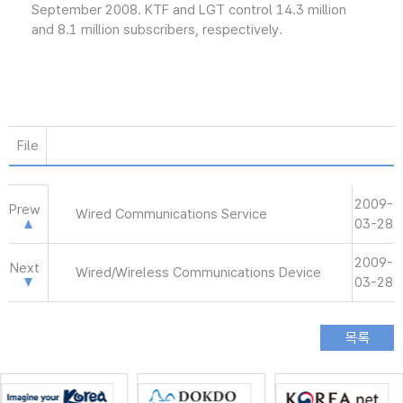
September 2008. KTF and LGT control 14.3 million
and 8.1 million subscribers, respectively.
File
2009-
Prew
Wired Communications Service
03-28
2009-
Next
Wired/Wireless Communications Device
03-28