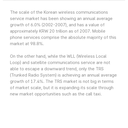
The scale of the Korean wireless communications
service market has been showing an annual average
growth of 6.0% (2002-2007), and has a value of
approximately KRW 20 trillion as of 2007. Mobile
phone services comprise the absolute majority of this
market at 98.8%.
On the other hand, while the WLL (Wireless Local
Loop) and satellite communications service are not
able to escape a downward trend, only the TRS
(Trunked Radio System) is achieving an annual average
growth of 17.4%. The TRS market is not big in terms
of market scale, but it is expanding its scale through
new market opportunities such as the call taxi.