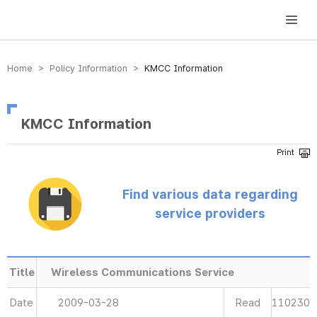
방송미디어통신위원회 Korea Media and Communications Commission
Home > Policy Information >
KMCC Information
KMCC Information
Find various data regarding
service providers
Title
Wireless Communications Service
Date
2009-03-28
Read
110230