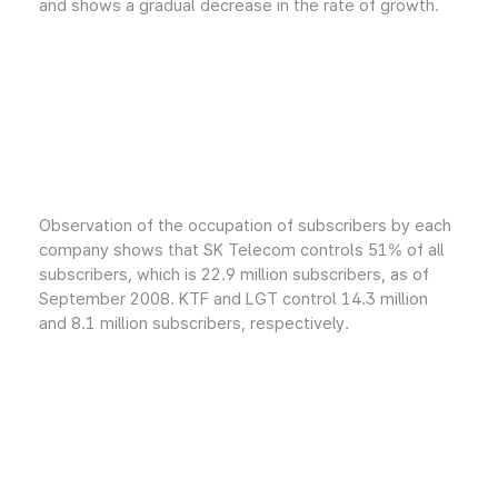
and shows a gradual decrease in the rate of growth.
Observation of the occupation of subscribers by each
company shows that SK Telecom controls 51% of all
subscribers, which is 22.9 million subscribers, as of
September 2008. KTF and LGT control 14.3 million
and 8.1 million subscribers, respectively.