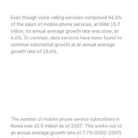
Even though voice calling services comprised 84.5%
of the sales of mobile phone services, at KRW 15.7
trillion, its annual average growth rate was slow, at
4.6%. In contrast, data services have been found to
continue substantial growth at an annual average
growth rate of 18.6%.
The number of mobile phone service subscribers in
Korea was 43.5 million as of 2007. This works out to
an annual average growth rate of 7.7% (2002-2007)