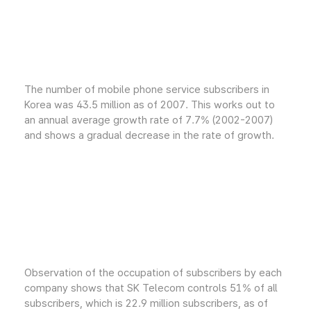
The number of mobile phone service subscribers in
Korea was 43.5 million as of 2007. This works out to
an annual average growth rate of 7.7% (2002-2007)
and shows a gradual decrease in the rate of growth.
Observation of the occupation of subscribers by each
company shows that SK Telecom controls 51% of all
subscribers, which is 22.9 million subscribers, as of