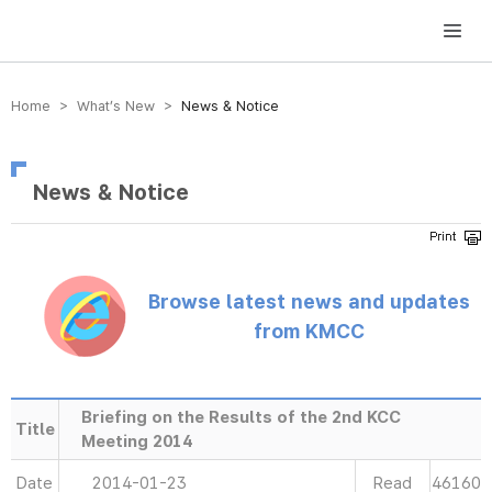
방송미디어통신위원회 Korea Media and Communications Commission
Home > What’s New >
News & Notice
News & Notice
Browse latest news and updates
from KMCC
Briefing on the Results of the 2nd KCC
Title
Meeting 2014
Date
2014-01-23
Read
46160