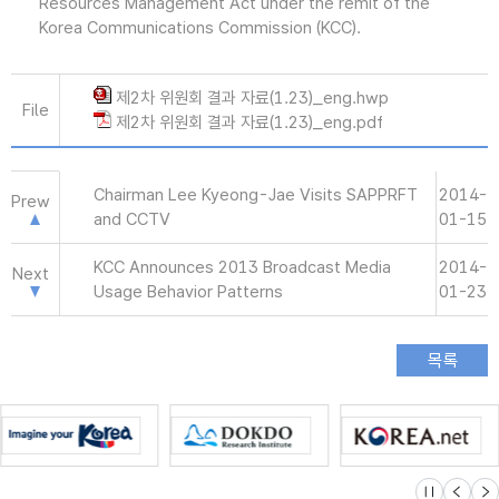
Resources Management Act under the remit of the
Korea Communications Commission (KCC).
제2차 위원회 결과 자료(1.23)_eng.hwp
File
제2차 위원회 결과 자료(1.23)_eng.pdf
Chairman Lee Kyeong-Jae Visits SAPPRFT
2014-
Prew
and CCTV
01-15
KCC Announces 2013 Broadcast Media
2014-
Next
Usage Behavior Patterns
01-23