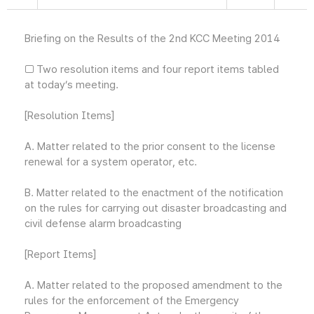
Briefing on the Results of the 2nd KCC Meeting 2014
□ Two resolution items and four report items tabled
at today’s meeting.
[Resolution Items]
A. Matter related to the prior consent to the license
renewal for a system operator, etc.
B. Matter related to the enactment of the notification
on the rules for carrying out disaster broadcasting and
civil defense alarm broadcasting
[Report Items]
A. Matter related to the proposed amendment to the
rules for the enforcement of the Emergency