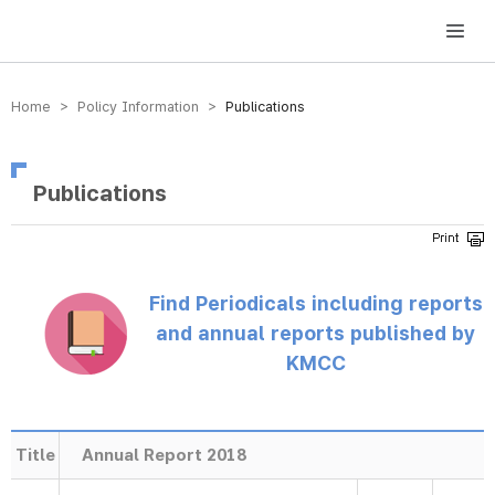
방송미디어통신위원회 Korea Media and Communications Commission
Home > Policy Information >
Publications
Publications
Find Periodicals including reports
and annual reports published by
KMCC
Title
Annual Report 2018