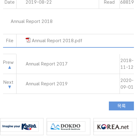
Date
2019-08-22
Read
68819
Annual Report 2018
File
Annual Report 2018.pdf
2018-
Prew
Annual Report 2017
11-12
2020-
Next
Annual Report 2019
09-01