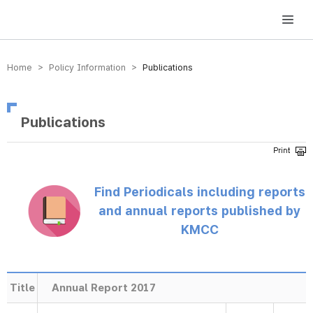
방송미디어통신위원회 Korea Media and Communications Commission
Home > Policy Information >
Publications
Publications
Find Periodicals including reports
and annual reports published by
KMCC
Title
Annual Report 2017