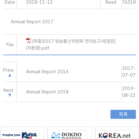
Date
2018-11-12
Read
76318
Annual Report 2017
(최종)2017 방송통신위원회 연차보고서[영문]
File
(저용량).pdf
2017-
Prew
Annual Report 2016
07-07
2019-
Next
Annual Report 2018
08-22