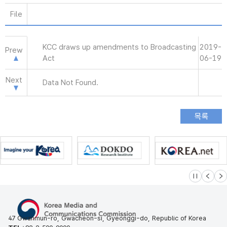
File
KCC draws up amendments to Broadcasting
2019-
Prew
Act
06-19
Next
Data Not Found.
슬라이드 멈
이전
다
47 Gwanmun-ro, Gwacheon-si, Gyeonggi-do, Republic of Korea