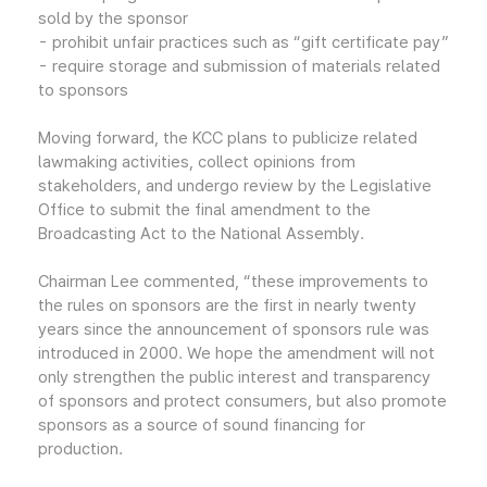
sold by the sponsor
- prohibit unfair practices such as “gift certificate pay”
- require storage and submission of materials related
to sponsors
Moving forward, the KCC plans to publicize related
lawmaking activities, collect opinions from
stakeholders, and undergo review by the Legislative
Office to submit the final amendment to the
Broadcasting Act to the National Assembly.
Chairman Lee commented, “these improvements to
the rules on sponsors are the first in nearly twenty
years since the announcement of sponsors rule was
introduced in 2000. We hope the amendment will not
only strengthen the public interest and transparency
of sponsors and protect consumers, but also promote
sponsors as a source of sound financing for
production.