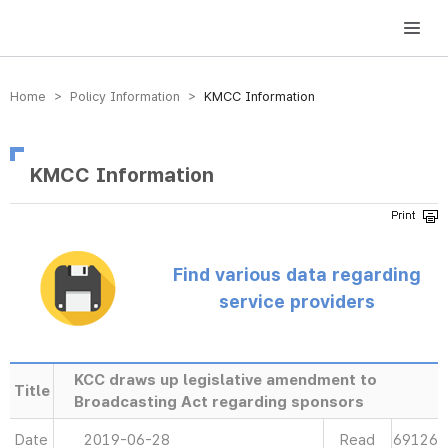
방송미디어통신위원회 Korea Media and Communications Commission
Home > Policy Information >
KMCC Information
KMCC Information
Find various data regarding
service providers
KCC draws up legislative amendment to
Title
Broadcasting Act regarding sponsors
Date
2019-06-28
Read
69126