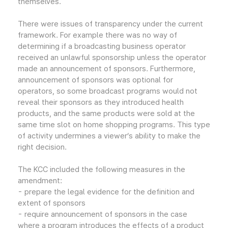
themselves.
There were issues of transparency under the current
framework. For example there was no way of
determining if a broadcasting business operator
received an unlawful sponsorship unless the operator
made an announcement of sponsors. Furthermore,
announcement of sponsors was optional for
operators, so some broadcast programs would not
reveal their sponsors as they introduced health
products, and the same products were sold at the
same time slot on home shopping programs. This type
of activity undermines a viewer’s ability to make the
right decision.
The KCC included the following measures in the
amendment:
- prepare the legal evidence for the definition and
extent of sponsors
- require announcement of sponsors in the case
where a program introduces the effects of a product