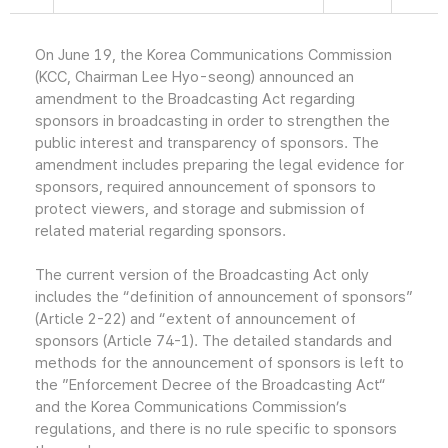
On June 19, the Korea Communications Commission
(KCC, Chairman Lee Hyo-seong) announced an
amendment to the Broadcasting Act regarding
sponsors in broadcasting in order to strengthen the
public interest and transparency of sponsors. The
amendment includes preparing the legal evidence for
sponsors, required announcement of sponsors to
protect viewers, and storage and submission of
related material regarding sponsors.
The current version of the Broadcasting Act only
includes the “definition of announcement of sponsors”
(Article 2-22) and “extent of announcement of
sponsors (Article 74-1). The detailed standards and
methods for the announcement of sponsors is left to
the ”Enforcement Decree of the Broadcasting Act“
and the Korea Communications Commission’s
regulations, and there is no rule specific to sponsors