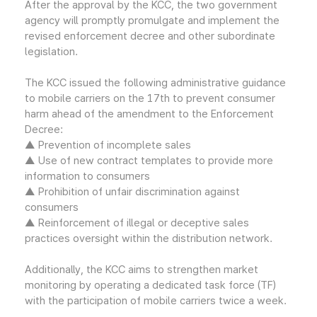
After the approval by the KCC, the two government
agency will promptly promulgate and implement the
revised enforcement decree and other subordinate
legislation.
The KCC issued the following administrative guidance
to mobile carriers on the 17th to prevent consumer
harm ahead of the amendment to the Enforcement
Decree:
▲ Prevention of incomplete sales
▲ Use of new contract templates to provide more
information to consumers
▲ Prohibition of unfair discrimination against
consumers
▲ Reinforcement of illegal or deceptive sales
practices oversight within the distribution network.
Additionally, the KCC aims to strengthen market
monitoring by operating a dedicated task force (TF)
with the participation of mobile carriers twice a week.