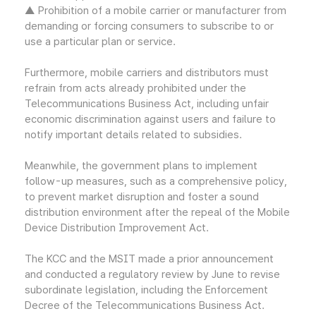
▲ Prohibition of a mobile carrier or manufacturer from
demanding or forcing consumers to subscribe to or
use a particular plan or service.
Furthermore, mobile carriers and distributors must
refrain from acts already prohibited under the
Telecommunications Business Act, including unfair
economic discrimination against users and failure to
notify important details related to subsidies.
Meanwhile, the government plans to implement
follow-up measures, such as a comprehensive policy,
to prevent market disruption and foster a sound
distribution environment after the repeal of the Mobile
Device Distribution Improvement Act.
The KCC and the MSIT made a prior announcement
and conducted a regulatory review by June to revise
subordinate legislation, including the Enforcement
Decree of the Telecommunications Business Act.