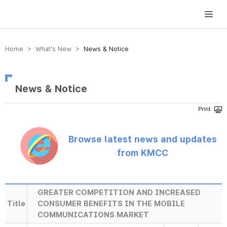
방송미디어통신위원회 Korea Media and Communications Commission
Home > What’s New >
News & Notice
News & Notice
Browse latest news and updates
from KMCC
GREATER COMPETITION AND INCREASED
Title
CONSUMER BENEFITS IN THE MOBILE
COMMUNICATIONS MARKET