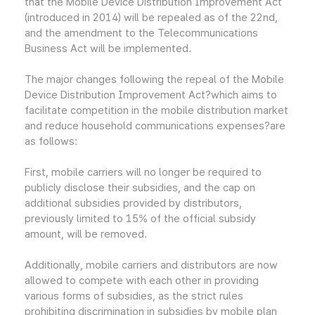
that the Mobile Device Distribution Improvement Act
(introduced in 2014) will be repealed as of the 22nd,
and the amendment to the Telecommunications
Business Act will be implemented.
The major changes following the repeal of the Mobile
Device Distribution Improvement Act?which aims to
facilitate competition in the mobile distribution market
and reduce household communications expenses?are
as follows:
First, mobile carriers will no longer be required to
publicly disclose their subsidies, and the cap on
additional subsidies provided by distributors,
previously limited to 15% of the official subsidy
amount, will be removed.
Additionally, mobile carriers and distributors are now
allowed to compete with each other in providing
various forms of subsidies, as the strict rules
prohibiting discrimination in subsidies by mobile plan