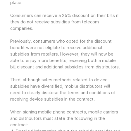
place.
Consumers can receive a 25% discount on their bills if
they do not receive subsidies from telecom
companies.
Previously, consumers who opted for the discount
benefit were not eligible to receive additional
subsidies from retailers. However, they will now be
able to enjoy more benefits, receiving both a mobile
bill discount and additional subsidies from distributors.
Third, although sales methods related to device
subsidies have diversified, mobile distributors will
need to clearly disclose the terms and conditions of
receiving device subsidies in the contract.
When signing mobile phone contracts, mobile carriers
and distributors must state the following in the
contract: