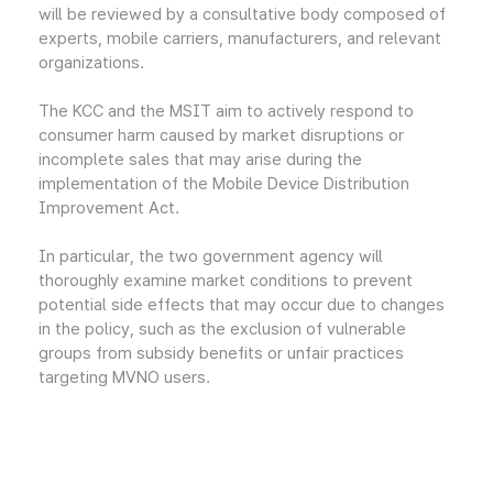
will be reviewed by a consultative body composed of
experts, mobile carriers, manufacturers, and relevant
organizations.
The KCC and the MSIT aim to actively respond to
consumer harm caused by market disruptions or
incomplete sales that may arise during the
implementation of the Mobile Device Distribution
Improvement Act.
In particular, the two government agency will
thoroughly examine market conditions to prevent
potential side effects that may occur due to changes
in the policy, such as the exclusion of vulnerable
groups from subsidy benefits or unfair practices
targeting MVNO users.