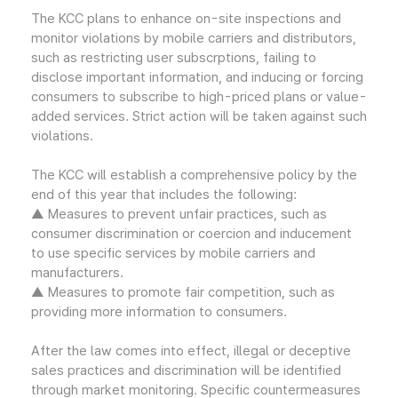
The KCC plans to enhance on-site inspections and
monitor violations by mobile carriers and distributors,
such as restricting user subscrptions, failing to
disclose important information, and inducing or forcing
consumers to subscribe to high-priced plans or value-
added services. Strict action will be taken against such
violations.
The KCC will establish a comprehensive policy by the
end of this year that includes the following:
▲ Measures to prevent unfair practices, such as
consumer discrimination or coercion and inducement
to use specific services by mobile carriers and
manufacturers.
▲ Measures to promote fair competition, such as
providing more information to consumers.
After the law comes into effect, illegal or deceptive
sales practices and discrimination will be identified
through market monitoring. Specific countermeasures