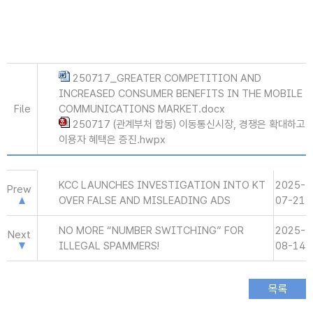
250717_GREATER COMPETITION AND
INCREASED CONSUMER BENEFITS IN THE MOBILE
File
COMMUNICATIONS MARKET.docx
250717 (관계부처 합동) 이동통신시장, 경쟁은 확대하고
이용자 혜택은 증진.hwpx
KCC LAUNCHES INVESTIGATION INTO KT
2025-
Prew
OVER FALSE AND MISLEADING ADS
07-21
NO MORE “NUMBER SWITCHING” FOR
2025-
Next
ILLEGAL SPAMMERS!
08-14