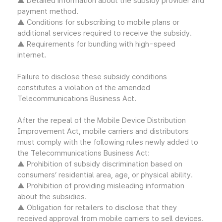
▲ Detailed information about the subsidy provider and
payment method.
▲ Conditions for subscribing to mobile plans or
additional services required to receive the subsidy.
▲ Requirements for bundling with high-speed
internet.
Failure to disclose these subsidy conditions
constitutes a violation of the amended
Telecommunications Business Act.
After the repeal of the Mobile Device Distribution
Improvement Act, mobile carriers and distributors
must comply with the following rules newly added to
the Telecommunications Business Act:
▲ Prohibition of subsidy discrimination based on
consumers’ residential area, age, or physical ability.
▲ Prohibition of providing misleading information
about the subsidies.
▲ Obligation for retailers to disclose that they
received approval from mobile carriers to sell devices.