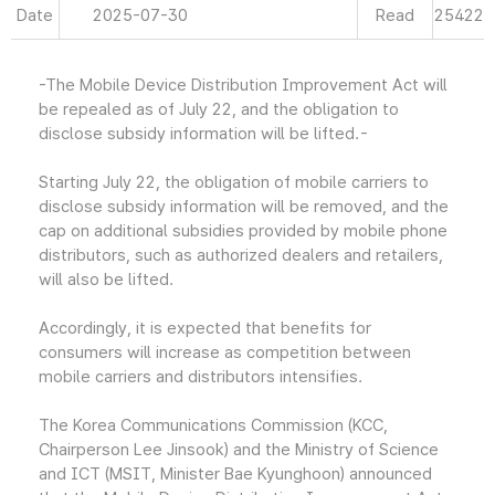
Date
2025-07-30
Read
25422
-The Mobile Device Distribution Improvement Act will
be repealed as of July 22, and the obligation to
disclose subsidy information will be lifted.-
Starting July 22, the obligation of mobile carriers to
disclose subsidy information will be removed, and the
cap on additional subsidies provided by mobile phone
distributors, such as authorized dealers and retailers,
will also be lifted.
Accordingly, it is expected that benefits for
consumers will increase as competition between
mobile carriers and distributors intensifies.
The Korea Communications Commission (KCC,
Chairperson Lee Jinsook) and the Ministry of Science
and ICT (MSIT, Minister Bae Kyunghoon) announced