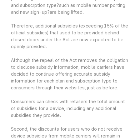
and subscrption type?such as mobile number porting
and new sign-up?are being lifted.
Therefore, additional subsidies (exceeding 15% of the
official subsidies) that used to be provided behind
closed doors under the Act are now expected to be
openly provided.
Although the repeal of the Act removes the obligation
to disclose subsidy information, mobile carriers have
decided to continue offering accurate subsidy
information for each plan and subscrption type to
consumers through their websites, just as before.
Consumers can check with retailers the total amount
of subsidies for a device, including any additional
subsidies they provide.
Second, the discounts for users who do not receive
device subsidies from mobile carriers will remain in