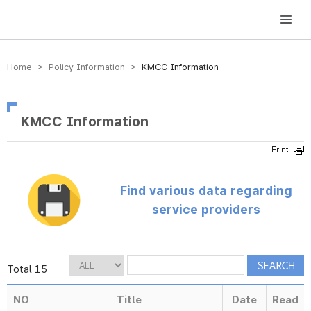
방송미디어통신위원회 Korea Media and Communications Commission
Home > Policy Information >
KMCC Information
KMCC Information
Find various data regarding
service providers
Total 15
NO
Title
Date
Read