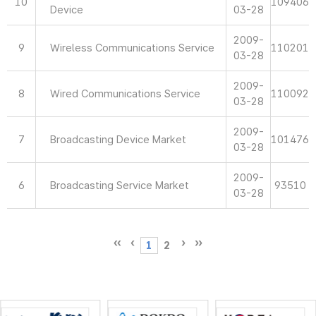
10
109406
Device
03-28
2009-
9
Wireless Communications Service
110201
03-28
2009-
8
Wired Communications Service
110092
03-28
2009-
7
Broadcasting Device Market
101476
03-28
2009-
6
Broadcasting Service Market
93510
03-28
1
2