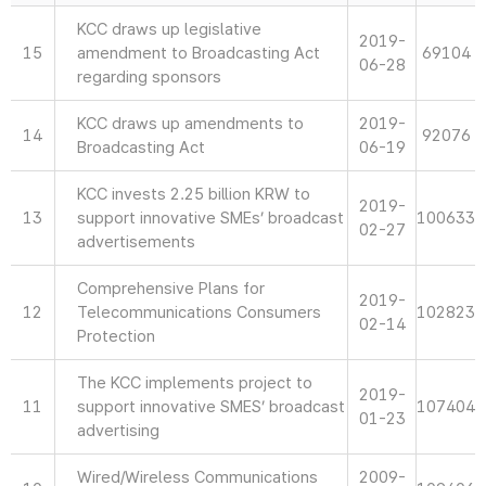
KCC draws up legislative
2019-
15
amendment to Broadcasting Act
69104
06-28
regarding sponsors
KCC draws up amendments to
2019-
14
92076
Broadcasting Act
06-19
KCC invests 2.25 billion KRW to
2019-
13
support innovative SMEs’ broadcast
100633
02-27
advertisements
Comprehensive Plans for
2019-
12
Telecommunications Consumers
102823
02-14
Protection
The KCC implements project to
2019-
11
support innovative SMES’ broadcast
107404
01-23
advertising
Wired/Wireless Communications
2009-