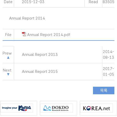
Date
2015-12-03
Read
83505
Annual Report 2014
File
Annual Report 2014.pdf
2014-
Prew
Annual Report 2013
08-13
2017-
Next
Annual Report 2015
01-05