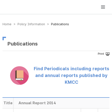
방송미디어통신위원회 Korea Media and Communications Commission
Home > Policy Information >
Publications
Publications
Find Periodicals including reports
and annual reports published by
KMCC
Title
Annual Report 2014