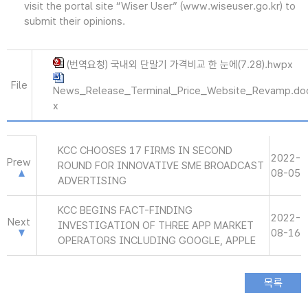
visit the portal site “Wiser User” (www.wiseuser.go.kr) to
submit their opinions.
(번역요청) 국내외 단말기 가격비교 한 눈에(7.28).hwpx
File
News_Release_Terminal_Price_Website_Revamp.do
x
KCC CHOOSES 17 FIRMS IN SECOND
2022-
Prew
ROUND FOR INNOVATIVE SME BROADCAST
08-05
ADVERTISING
KCC BEGINS FACT-FINDING
2022-
Next
INVESTIGATION OF THREE APP MARKET
08-16
OPERATORS INCLUDING GOOGLE, APPLE