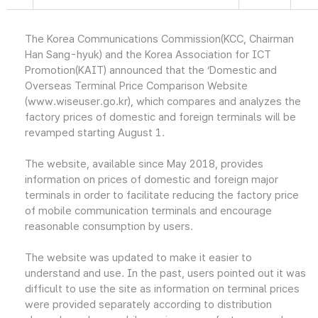
The Korea Communications Commission(KCC, Chairman
Han Sang-hyuk) and the Korea Association for ICT
Promotion(KAIT) announced that the ‘Domestic and
Overseas Terminal Price Comparison Website
(www.wiseuser.go.kr), which compares and analyzes the
factory prices of domestic and foreign terminals will be
revamped starting August 1.
The website, available since May 2018, provides
information on prices of domestic and foreign major
terminals in order to facilitate reducing the factory price
of mobile communication terminals and encourage
reasonable consumption by users.
The website was updated to make it easier to
understand and use. In the past, users pointed out it was
difficult to use the site as information on terminal prices
were provided separately according to distribution