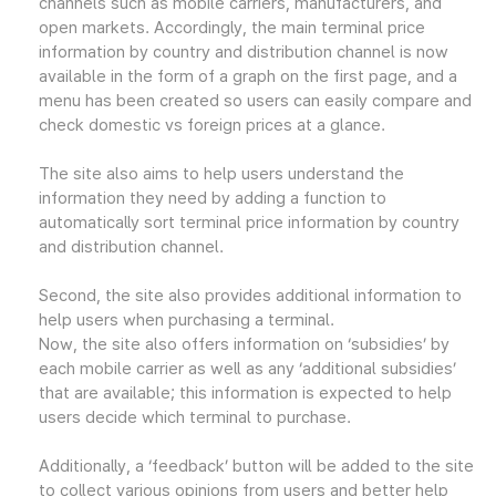
channels such as mobile carriers, manufacturers, and
open markets. Accordingly, the main terminal price
information by country and distribution channel is now
available in the form of a graph on the first page, and a
menu has been created so users can easily compare and
check domestic vs foreign prices at a glance.
The site also aims to help users understand the
information they need by adding a function to
automatically sort terminal price information by country
and distribution channel.
Second, the site also provides additional information to
help users when purchasing a terminal.
Now, the site also offers information on ‘subsidies’ by
each mobile carrier as well as any ‘additional subsidies’
that are available; this information is expected to help
users decide which terminal to purchase.
Additionally, a ‘feedback’ button will be added to the site
to collect various opinions from users and better help