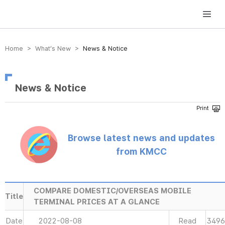
방송미디어통신위원회 Korea Media and Communications Commission
Home > What’s New >
News & Notice
News & Notice
Browse latest news and updates
from KMCC
COMPARE DOMESTIC/OVERSEAS MOBILE
Title
TERMINAL PRICES AT A GLANCE
Date
2022-08-08
Read
3496