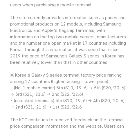
users when purchasing a mobile terminal.
The site currently provides information such as prices and
promotional products on 12 models, including Samsung
Electronics and Apple's flagship terminals, with
information on the top two mobile carriers, manufacturers
and the number one open market in 17 countries including
Korea. Through this information, it was seen that since
2019 the price of Samsung’s Galaxy S series in Korea has
been relatively lower than that in other countries.
※ Korea's Galaxy S series terminal factory price ranking
among 17 countries (higher ranking = lower price)
- (No. 1 mobile carrier) 5th (S10, ‘19. 6) → 5th (S20, ‘20. 6)
→ 3rd (S21, ‘21.6) → 2nd (S22, ‘22.6)
- (unlocked terminals) 5th (S10, ‘19. 6) → 4th (S20, ‘20. 6)
→ 2nd (S21, ‘21.6) → 1st (S22, ‘22.6
The KCC continues to received feedback on the terminal
price comparison information and the website. Users can