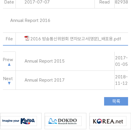
Date
2017-07-07
Read
82938
Annual Report 2016
File
2016 방송통신위원회 연차보고서(영문)_배포용.pdf
2017-
Prew
Annual Report 2015
01-05
2018-
Next
Annual Report 2017
11-12