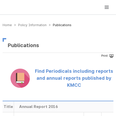
방송미디어통신위원회 Korea Media and Communications Commission
Home > Policy Information >
Publications
Publications
Find Periodicals including reports
and annual reports published by
KMCC
Title
Annual Report 2016