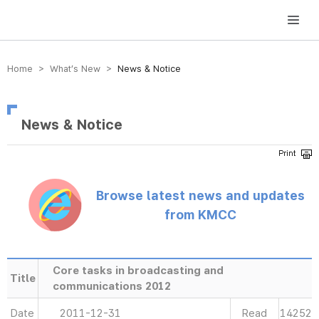
방송미디어통신위원회 Korea Media and Communications Commission
Home > What’s New >
News & Notice
News & Notice
Browse latest news and updates
from KMCC
Core tasks in broadcasting and
Title
communications 2012
Date
2011-12-31
Read
14252