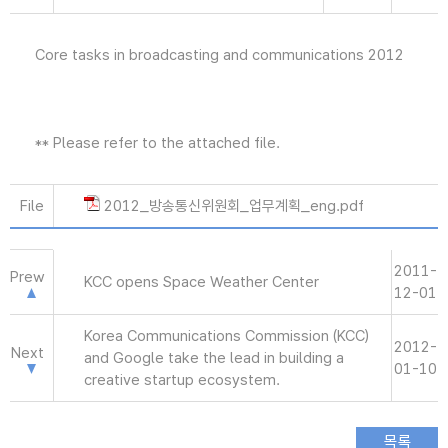
Core tasks in broadcasting and communications 2012
** Please refer to the attached file.
File
2012_방송통신위원회_업무계획_eng.pdf
2011-
Prew
KCC opens Space Weather Center
12-01
Korea Communications Commission (KCC)
2012-
Next
and Google take the lead in building a
01-10
creative startup ecosystem.