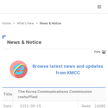
방송미디어통신위원회 Korea Media and Communications Commission
Home > What’s New >
News & Notice
News & Notice
Browse latest news and updates
from KMCC
The Korea Communications Commission
Title
reshuffled
Date
2011-09-15
Read
16085