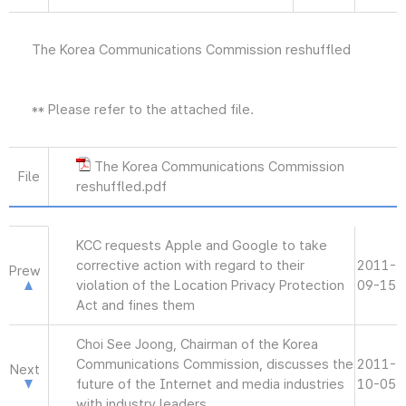
The Korea Communications Commission reshuffled
** Please refer to the attached file.
The Korea Communications Commission
File
reshuffled.pdf
KCC requests Apple and Google to take
corrective action with regard to their
2011-
Prew
violation of the Location Privacy Protection
09-15
Act and fines them
Choi See Joong, Chairman of the Korea
Communications Commission, discusses the
2011-
Next
future of the Internet and media industries
10-05
with industry leaders