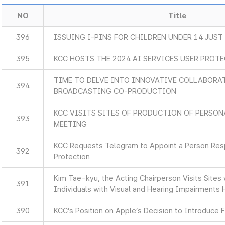
NO
Title
396
ISSUING I-PINS FOR CHILDREN UNDER 14 JUST
395
KCC HOSTS THE 2024 AI SERVICES USER PROT
TIME TO DELVE INTO INNOVATIVE COLLABORA
394
BROADCASTING CO-PRODUCTION
KCC VISITS SITES OF PRODUCTION OF PERSON
393
MEETING
KCC Requests Telegram to Appoint a Person Resp
392
Protection
Kim Tae-kyu, the Acting Chairperson Visits Sites
391
Individuals with Visual and Hearing Impairments 
390
KCC’s Position on Apple’s Decision to Introduce F