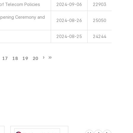
 of Telecom Policies
2024-09-06
22903
 Opening Ceremony and
2024-08-26
25050
2024-08-25
24244
17
18
19
20