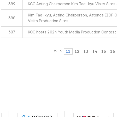
389
KCC Acting Chairperson Kim Tae-kyu Visits Sites
Kim Tae-kyu, Acting Chairperson, Attends EIDF
388
Visits Production Sites.
387
KCC hosts 2024 Youth Media Production Contest
11
12
13
14
15
16