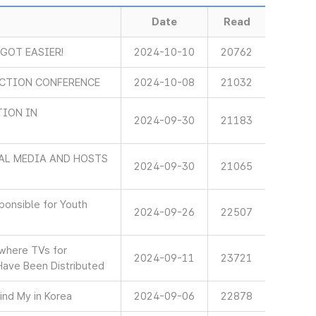
Date
Read
 GOT EASIER!
2024-10-10
20762
ECTION CONFERENCE
2024-10-08
21032
TION IN
2024-09-30
21183
AL MEDIA AND HOSTS
2024-09-30
21065
onsible for Youth
2024-09-26
22507
 where TVs for
2024-09-11
23721
Have Been Distributed
ind My in Korea
2024-09-06
22878