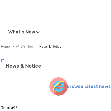
mission
What's New
Home > What’s New >
News & Notice
News & Notice
Browse latest new
Total 496