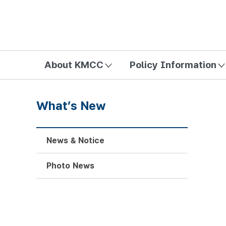
방송미디어통신위원회 Korea Media and Communications Com
About KMCC
Policy Information
What’s New
News & Notice
Photo News