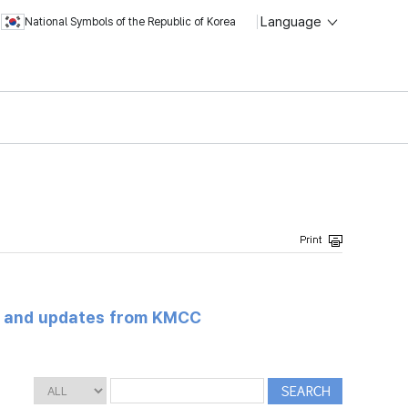
Language
National Symbols of the Republic of Korea
s and updates from KMCC