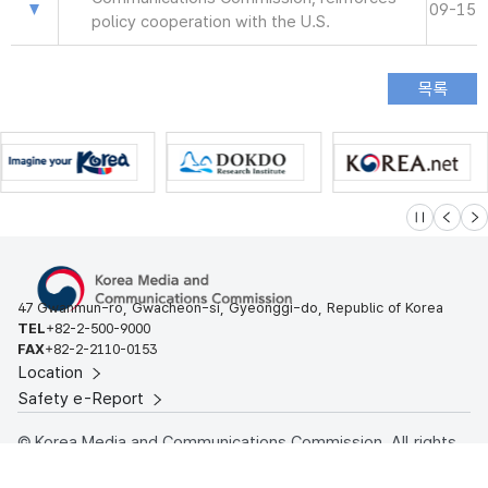
09-15
policy cooperation with the U.S.
슬라이드 멈
이전
다
47 Gwanmun-ro, Gwacheon-si, Gyeonggi-do, Republic of Korea
TEL
+82-2-500-9000
FAX
+82-2-2110-0153
Location
Safety e-Report
© Korea Media and Communications Commission. All rights
reserved.