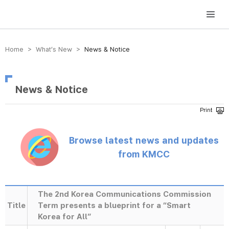
방송미디어통신위원회 Korea Media and Communications Commission
Home > What’s New >
News & Notice
News & Notice
Browse latest news and updates
from KMCC
The 2nd Korea Communications Commission
Title
Term presents a blueprint for a “Smart
Korea for All”