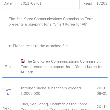
Date
2011-08-01
Read
17208
The 2nd Korea Communications Commission Term
presents a blueprint for a “Smart Korea for All”
** Please refer to the attached file.
The 2nd Korea Communications Commission
File
Term presents a blueprint for a “Smart Korea for
All”.pdf
Internet phone subscribers exceed
2011-
Prew
1,0000,000
08-01
Choi, See Joong, Chairman of the Korea
2011-
Next
Communications Commission, reinforces